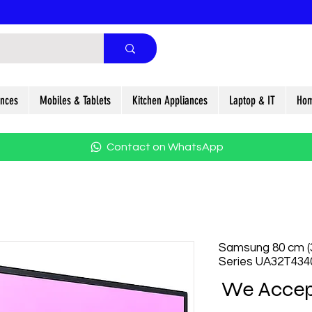
ances
Mobiles & Tablets
Kitchen Appliances
Laptop & IT
Hom
Contact on WhatsApp
Samsung 80 cm (
Series UA32T43
We Accep