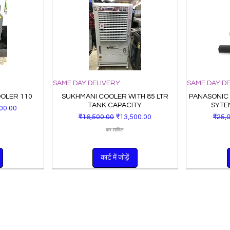
SAME DAY DELIVERY
SAME DAY D
OOLER 110
SUKHMANI COOLER WITH 85 LTR
PANASONIC
TANK CAPACITY
SYTE
ूल्य
00.00
नियमित मूल्य
बिक्री मूल्य
नियमित
₹16,500.00
₹13,500.00
₹25,
कर शामिल
कार्ट में जोड़ें