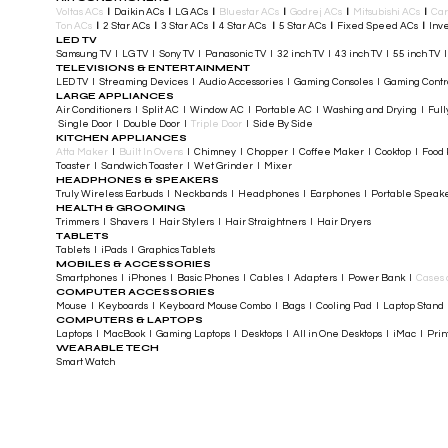
Voltas ACs
I
Daikin ACs
I
LG ACs
I
Bluestar ACs
I
Godrej ACs
I
Mitsubishi ACs
I
Car
Ton ACs
​
I
2 Star ACs
I
3 Star ACs
I
4 Star ACs
I
5 Star ACs
I
Fixed Speed ACs
I
Inve
LED TV
Samsung TV I LG TV I Sony TV I Panasonic TV​ I 32 inch TV I 43 inch TV I 55 inch TV 
TELEVISIONS & ENTERTAINMENT
LED TV​ I Streaming Devices I Audio Accessories I Gaming Consoles I Gaming Cont
LARGE APPLIANCES
Air Conditioners I Split AC I Window AC I Portable AC I Washing and Drying I Full
Single Door I Double Door I
Triple Door
I Side By Side
KITCHEN APPLIANCES
Atta Maker
I
Built In Ovens
I Chimney I Chopper I Coffee Maker I Cooktop I Food P
Toaster I Sandwich Toaster I Wet Grinder I Mixer
HEADPHONES & SPEAKERS
Truly Wireless Earbuds I Neckbands I Headphones I Earphones I Portable Speak
HEALTH & GROOMING
Trimmers I Shavers I Hair Stylers I Hair Straightners I Hair Dryers
TABLETS
Tablets I iPads I Graphics Tablets
MOBILES & ACCESSORIES
Smartphones I iPhones I Basic Phones I Cables I Adapters I Power Bank I
Cases 
COMPUTER ACCESSORIES
Mouse I Keyboards I Keyboard Mouse Combo I Bags I Cooling Pad I Laptop Stand 
COMPUTERS & LAPTOPS
Laptops I MacBook I Gaming Laptops I Desktops I All in One Desktops I iMac I Printe
WEARABLE TECH
Smart Watch