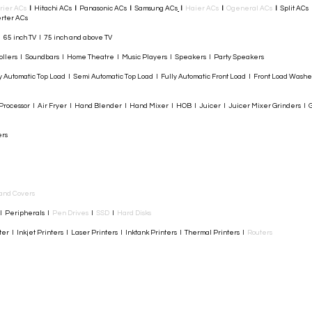
rier ACs
I
Hitachi ACs
I
Panasonic ACs
I
Samsung ACs
I
Haier ACs
I
Ogeneral ACs
I
Split ACs
rter ACs​
I 65 inch TV I 75 inch and above TV
rollers I Soundbars I Home Theatre I Music Players I Speakers I Party Speakers
y Automatic Top Load I Semi Automatic Top Load I Fully Automatic Front Load I Front Load Wash
rocessor I Air Fryer I Hand Blender I Hand Mixer I HOB I Juicer I Juicer Mixer Grinders I G
ers
and Covers
I Peripherals I
Pen Drives
I
SSD
I
Hard Disks
r I Inkjet Printers I Laser Printers I Inktank Printers I Thermal Printers I
Routers