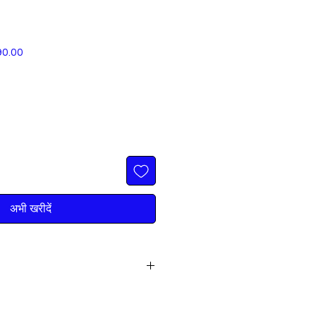
बिक्री
90.00
मूल्य
अभी खरीदें
 FREE DELIVERY IN ALL PUNJAB
all: 9316222222