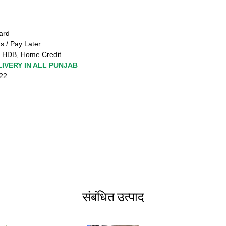
ard
s / Pay Later
 HDB, Home Credit
IVERY IN ALL PUNJAB
222
संबंधित उत्पाद