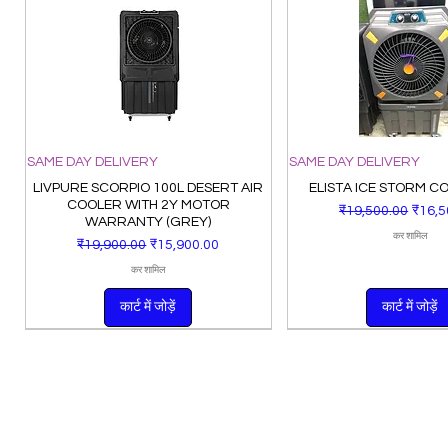
SAME DAY DELIVERY
SAME DAY DELIVERY
LIVPURE SCORPIO 100L DESERT AIR
ELISTA ICE STORM C
COOLER WITH 2Y MOTOR
नियमित मूल्य
बिक्री म
₹19,500.00
₹16,5
WARRANTY (GREY)
कर शामिल
नियमित मूल्य
बिक्री मूल्य
₹19,900.00
₹15,900.00
कर शामिल
कार्ट में जोड़ें
कार्ट में जोड़ें