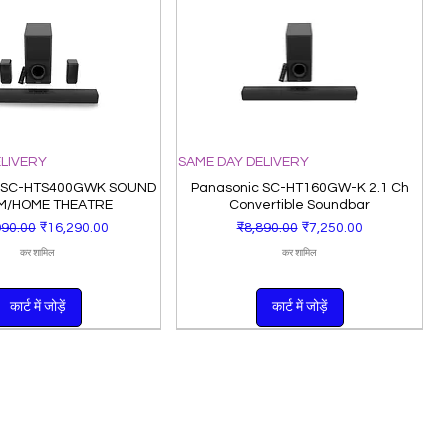
ELIVERY
SAME DAY DELIVERY
 SC-HTS400GWK SOUND
Panasonic SC-HT160GW-K 2.1 Ch
M/HOME THEATRE
Convertible Soundbar
 मूल्य
बिक्री मूल्य
नियमित मूल्य
बिक्री मूल्य
990.00
₹16,290.00
₹8,890.00
₹7,250.00
कर शामिल
कर शामिल
कार्ट में जोड़ें
कार्ट में जोड़ें