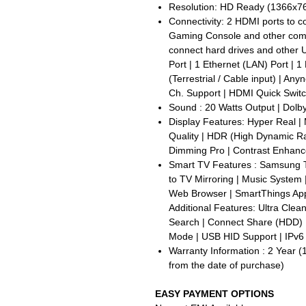
Resolution: HD Ready (1366x768
Connectivity: 2 HDMI ports to 
Gaming Console and other compa
connect hard drives and other U
Port | 1 Ethernet (LAN) Port | 1 
(Terrestrial / Cable input) | A
Ch. Support | HDMI Quick Swit
Sound : 20 Watts Output | Dolby 
Display Features: Hyper Real | 
Quality | HDR (High Dynamic Ran
Dimming Pro | Contrast Enhanc
Smart TV Features : Samsung T
to TV Mirroring | Music System
Web Browser | SmartThings App 
Additional Features: Ultra Clea
Search | Connect Share (HDD) 
Mode | USB HID Support | IPv6
Warranty Information : 2 Year (
from the date of purchase)
EASY PAYMENT OPTIONS