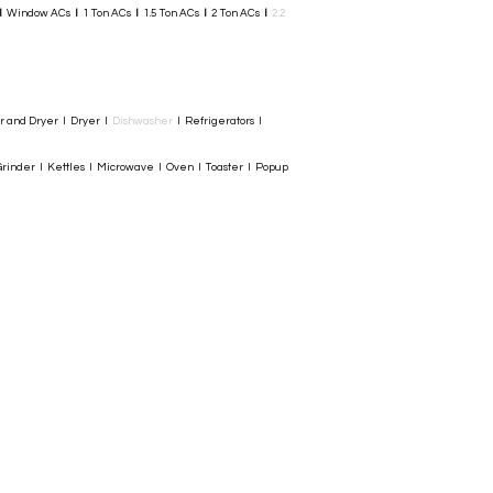
I
Window ACs
I
1 Ton ACs
I
1.5 Ton ACs
​
I
2 Ton ACs
I
2.2
er and Dryer I Dryer I
Dishwasher
I Refrigerators I
rinder I Kettles I Microwave I Oven I Toaster I Popup