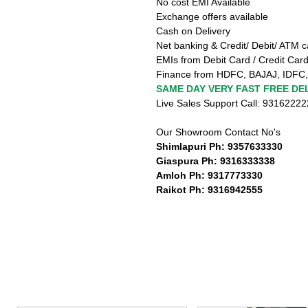
No cost EMI Available
Exchange offers available
Cash on Delivery
Net banking & Credit/ Debit/ ATM c
EMIs from Debit Card / Credit Card
Finance from HDFC, BAJAJ, IDFC,
SAME DAY VERY FAST FREE DEL
Live Sales Support Call: 9316222
Our Showroom Contact No's
Shimlapuri Ph: 9357633330
Giaspura Ph: 9316333338
Amloh Ph: 9317773330
Raikot Ph: 9316942555