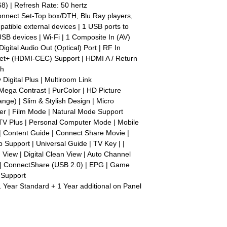
) | Refresh Rate: 50 hertz
connect Set-Top box/DTH, Blu Ray players,
tible external devices | 1 USB ports to
SB devices | Wi-Fi | 1 Composite In (AV)
Digital Audio Out (Optical) Port | RF In
nynet+ (HDMI-CEC) Support | HDMI A / Return
ch
Digital Plus | Multiroom Link
Mega Contrast | PurColor | HD Picture
ge) | Slim & Stylish Design | Micro
er | Film Mode | Natural Mode Support
V Plus | Personal Computer Mode | Mobile
 | Content Guide | Connect Share Movie |
Support | Universal Guide | TV Key | |
n View | Digital Clean View | Auto Channel
| ConnectShare (USB 2.0) | EPG | Game
 Support
1 Year Standard + 1 Year additional on Panel