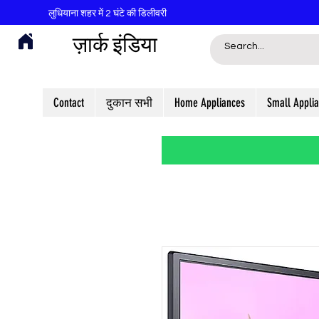
लुधियाना शहर में 2 घंटे की डिलीवरी
ज़ार्क इंडिया
Contact
दुकान सभी
Home Appliances
Small Appli