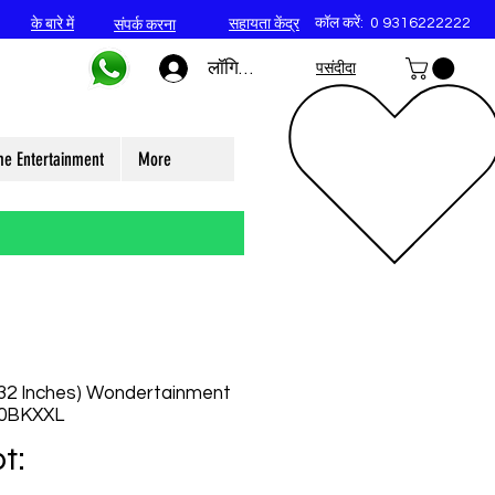
कॉल करें:
0 9316222222
के बारे में
सहायता केंद्र
संपर्क करना
लॉगिन करें
पसंदीदा
e Entertainment
More
32 Inches) Wondertainment
40BKXXL
t: