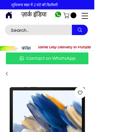
लुधियाना शहर में 2 घंटे की डिलीवरी
ज़ार्क इंडिया
Contact on WhatsApp