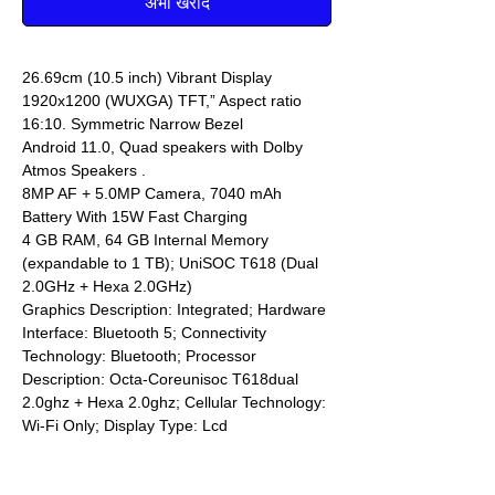
अभी खरीदें
26.69cm (10.5 inch) Vibrant Display
1920x1200 (WUXGA) TFT,” Aspect ratio
16:10. Symmetric Narrow Bezel
Android 11.0, Quad speakers with Dolby
Atmos Speakers .
8MP AF + 5.0MP Camera, 7040 mAh
Battery With 15W Fast Charging
4 GB RAM, 64 GB Internal Memory
(expandable to 1 TB); UniSOC T618 (Dual
2.0GHz + Hexa 2.0GHz)
Graphics Description: Integrated; Hardware
Interface: Bluetooth 5; Connectivity
Technology: Bluetooth; Processor
Description: Octa-Coreunisoc T618dual
2.0ghz + Hexa 2.0ghz; Cellular Technology:
Wi-Fi Only; Display Type: Lcd