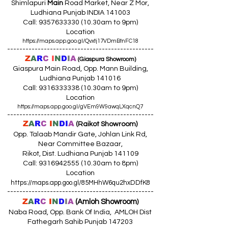
p/Freecharge/
Shimlapuri
Main
Road Market, Near Z Mor,
The Mobile Wallet,
Ludhiana Punjab INDIA 141003
ITZCash/ICash/Oxicash/PayCash
Call:
9357633330 (10
.30am to 9pm)
Location
UPI Payments
/ Rupay Debit Cards
https://maps.app.goo.gl/Qvxtj17VDmBtnFC18
MasterCard & Visa Credit / Debit
------------------------------------------------
Cards
(International)
Z
A
R
C
I
N
D
I
A
(Giaspura Showroom)
Corporate / Commercial Credit
Giaspura Main Road, Opp. Mann Building,
Cards
(Domestic)
Ludhiana Punjab 141016
Terms and Conditions Apply
Call:
9316333338 (10
.30am to 9pm)
नियम व शर्तें लागू
Location
ਨਿਯਮ ਅਤੇ ਸ਼ਰਤਾਂ ਲਾਗੂ
https://maps.app.goo.gl/gVEm9W9awqLXqcnQ7
------------------------------------------------
Z
A
R
C
I
N
DI
A
(Raikot Showroom)
Opp. Talaab Mandir Gate, Johlan Link Rd,
Near Committee Bazaar,
Rikot, Dist. Ludhiana Punjab 141109
Call: 9316942555 (10.30am to 8pm)
Location
https://maps.app.goo.gl/85MHhW6qu2hxDDfK8
------------------------------------------------
Z
A
R
C
I
N
D
I
A
(Amloh Showroom
)
Naba Road, Opp. Bank Of India, AMLOH Dist
Fathegarh Sahib Punjab 147203