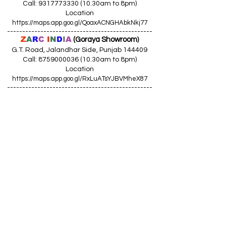
Call: 9317773330 (10.30am to 8pm)
Location
https://maps.app.goo.gl/QoaxACNGHAbkNkj77
------------------------------------------------
Z
A
R
C
I
N
D
I
A
(Goraya Showroom
)
G.T. Road, Jalandhar Side, Punjab 144409
Call: 8759000036 (10.30am to 8pm)
Location
https://maps.app.goo.gl/RxLuATsYJBVMheX87
------------------------------------------------
AIR CONDITIONERS
Voltas ACs
I
Daikin ACs
I
LG ACs
I
Bluestar ACs
I
Godrej
ACs
I
Mitsubishi ACs
I
Carrier ACs
I
Hitachi ACs
I
Panasonic ACs
I
Samsung ACs
I
Haier ACs
I
Ogeneral
ACs
I
Split ACs
I
Window ACs
I
1 Ton ACs
I
1.5 Ton ACs
​
I
2