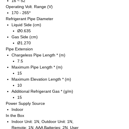
16 ~ 52
Operating Volt. Range (V)
170 - 265*
Refrigerant Pipe Diameter
Liquid Side (cm)
Ø0.635
Gas Side (cm)
Ø1.270
Pipe Extension
Chargeless Pipe Length * (m)
7.5
Maximum Pipe Length * (m)
15
Maximum Elevation Length * (m)
10
Additional Refrigerant Gas * (g/m)
15
Power Supply Source
Indoor
In the Box
Indoor Unit: 1N, Outdoor Unit: 1N,
Remote: 1N, AAA Batteries: 2N, User