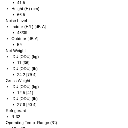
41.5
Height (H) (cm)
66.5
Noise Level
Indoor (H/L) [dB-A]
48/39
Outdoor [dB-A]
59
Net Weight
IDU [ODU] (kg)
11 [36]
IDU [ODU] (lb)
24.2 [79.4]
Gross Weight
IDU [ODU] (kg)
12.5 [41]
IDU [ODU] (lb)
27.6 [90.4]
Refrigerant
R-32
Operating Temp. Range (℃)