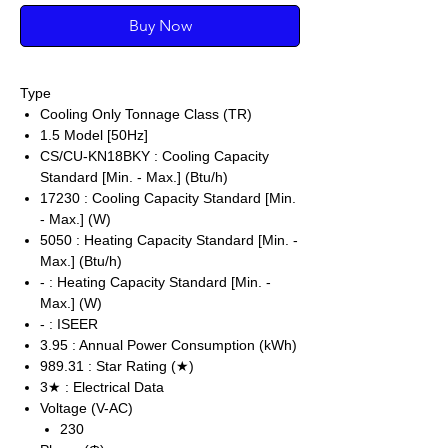
Buy Now
Type
Cooling Only Tonnage Class (TR)
1.5 Model [50Hz]
CS/CU-KN18BKY : Cooling Capacity
Standard [Min. - Max.] (Btu/h)
17230 : Cooling Capacity Standard [Min.
- Max.] (W)
5050 : Heating Capacity Standard [Min. -
Max.] (Btu/h)
- : Heating Capacity Standard [Min. -
Max.] (W)
- : ISEER
3.95 : Annual Power Consumption (kWh)
989.31 : Star Rating (★)
3★ : Electrical Data
Voltage (V-AC)
230