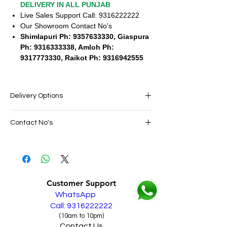
DELIVERY IN ALL PUNJAB
Live Sales Support Call: 9316222222
Our Showroom Contact No's
Shimlapuri Ph: 9357633330, Giaspura
Ph: 9316333338, Amloh Ph:
9317773330, Raikot Ph: 9316942555
Delivery Options
SAME DAY VERY FAST FREE DELIVERY IN
Contact No's
ALL PUNJAB
Live Sales Support Call: 9316222222
Live Sales Support Call: 9316222222
Our Showroom Contact No's
Shimlapuri Ph: 9357633330, Giaspura
Ph: 9316333338, Amloh Ph: 9317773330,
Customer Support
Raikot Ph: 9316942555
WhatsApp
Call: 9316222222
(10am to 10pm)
Contact Us