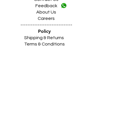
Feedback
About Us
Careers
------------------------------
Policy
Shipping & Returns
Terms & Conditions
Payment Methods
------------------------------
Z
A
R
C
I
N
D
I
A
(Shimlapuri Showroom)
Shimlapuri
Main
Road Market, Near Z Mor,
Ludhiana Punjab INDIA 141003
Call:
9357633330 (10
.30am to 9pm)
Location
https://maps.app.goo.gl/Qvxtj17VDmBtnFC18
------------------------------------------------
Z
A
R
C
I
N
D
I
A
(Giaspura Showroom)
Giaspura Main Road, Opp. Mann Building,
Ludhiana Punjab 141016
Call:
9316333338 (10
.30am to 9pm)
Location
https://maps.app.goo.gl/gVEm9W9awqLXqcnQ7