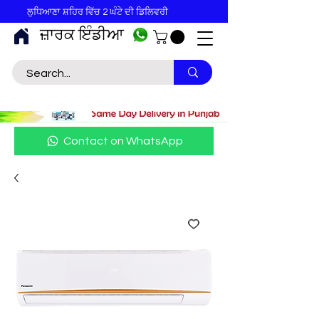
ਲੁਧਿਆਣਾ ਸ਼ਹਿਰ ਵਿੱਚ 2 ਘੰਟੇ ਦੀ ਡਿਲਿਵਰੀ
ਜ਼ਾਰਕ ਇੰਡੀਆ
Contact on WhatsApp