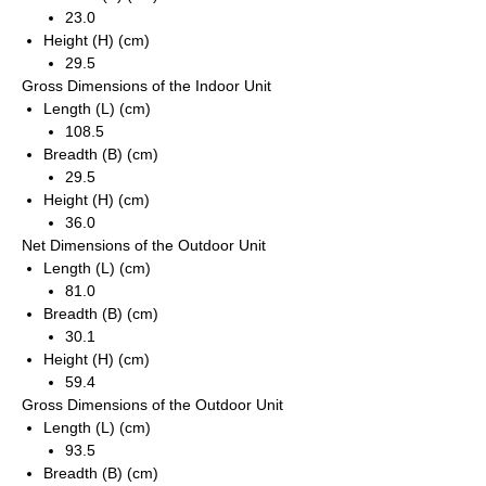
23.0
Height (H) (cm)
29.5
Gross Dimensions of the Indoor Unit
Length (L) (cm)
108.5
Breadth (B) (cm)
29.5
Height (H) (cm)
36.0
Net Dimensions of the Outdoor Unit
Length (L) (cm)
81.0
Breadth (B) (cm)
30.1
Height (H) (cm)
59.4
Gross Dimensions of the Outdoor Unit
Length (L) (cm)
93.5
Breadth (B) (cm)