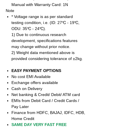
Manual with Warranty Card: 1N
Note
* Voltage range is as per standard
testing condition, i.e. (ID: 27℃ - 19℃,
ODU: 35℃ - 24℃).
1) Due to continuous research
development, specifications features
may change without prior notice.
2) Weight data mentioned above is
provided considering tolerance of ±2kg.
EASY PAYMENT OPTIONS
No cost EMI Available
Exchange offers available
Cash on Delivery
Net banking & Credit/ Debit/ ATM card
EMIs from Debit Card / Credit Cards /
Pay Later
Finance from HDFC, BAJAJ, IDFC, HDB,
Home Credit
SAME DAY VERY FAST FREE