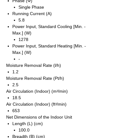
Phase (Φ)
Single Phase
Running Current (A)
5.8
Power Input, Standard Cooling [Min. -
Max.] (W)
1278
Power Input, Standard Heating [Min. -
Max.] (W)
-
Moisture Removal Rate (l/h)
1.2
Moisture Removal Rate (Pt/h)
2.5
Air Circulation (Indoor) (mᵌ/min)
18.5
Air Circulation (Indoor) (ftᵌ/min)
653
Net Dimensions of the Indoor Unit
Length (L) (cm)
100.0
Breadth (B) (cm)