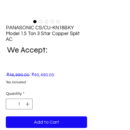
PANASONIC CS/CU-KN18BKY
Model 1.5 Ton 3 Star Copper Split
AC
We Accept:
Regular
Sale
 ₹46,990.00 
₹40,490.00
Price
Price
Tax Included
Quantity
*
Add to Cart