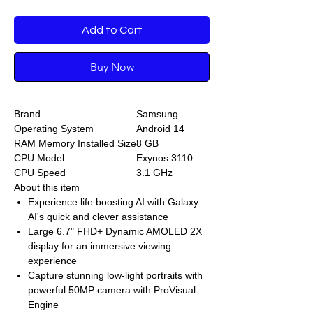
Add to Cart
Buy Now
Brand
Samsung
Operating System
Android 14
RAM Memory Installed Size
8 GB
CPU Model
Exynos 3110
CPU Speed
3.1 GHz
About this item
Experience life boosting AI with Galaxy
AI's quick and clever assistance
Large 6.7" FHD+ Dynamic AMOLED 2X
display for an immersive viewing
experience
Capture stunning low-light portraits with
powerful 50MP camera with ProVisual
Engine