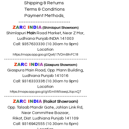
Shipping & Returns
Terms & Conditions
Payment Methods
------------------------------
Z
A
R
C
I
N
D
I
A
(Shimlapuri Showroom)
Shimlapuri
Main
Road Market, Near Z Mor,
Ludhiana Punjab INDIA 141003
Call:
9357633330 (10
.30am to 9pm)
Location
https://maps.app.goo.gl/Qvxtj17VDmBtnFC18
------------------------------------------------
Z
A
R
C
I
N
D
I
A
(Giaspura Showroom)
Giaspura Main Road, Opp. Mann Building,
Ludhiana Punjab 141016
Call:
9316333338 (10
.30am to 9pm)
Location
https://maps.app.goo.gl/gVEm9W9awqLXqcnQ7
------------------------------------------------
Z
A
R
C
I
N
DI
A
(Raikot Showroom)
Opp. Talaab Mandir Gate, Johlan Link Rd,
Near Committee Bazaar,
Rikot, Dist. Ludhiana Punjab 141109
Call: 9316942555 (10.30am to 8pm)