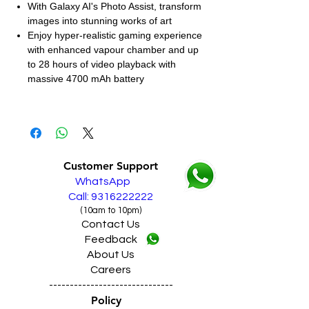
With Galaxy AI's Photo Assist, transform
images into stunning works of art
Enjoy hyper-realistic gaming experience
with enhanced vapour chamber and up
to 28 hours of video playback with
massive 4700 mAh battery
Customer Support
WhatsApp
Call: 9316222222
(10am to 10pm)
Contact Us
Feedback
About Us
Careers
------------------------------
Policy