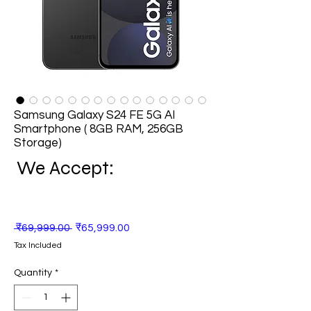
Samsung Galaxy S24 FE 5G AI
Smartphone ( 8GB RAM, 256GB
Storage)
We Accept:
Regular
Sale
 ₹69,999.00 
₹65,999.00
Price
Price
Tax Included
Quantity
*