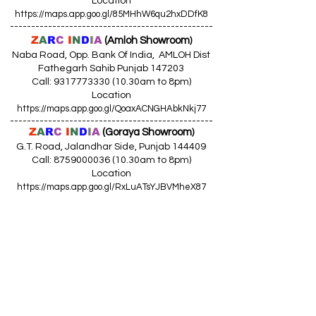
Location
https://maps.app.goo.gl/85MHhW6qu2hxDDfK8
------------------------------------------------
Z
A
R
C
I
N
D
I
A
(Amloh Showroom
)
Naba Road, Opp. Bank Of India, AMLOH Dist
Fathegarh Sahib Punjab 147203
Call: 9317773330 (10.30am to 8pm)
Location
https://maps.app.goo.gl/QoaxACNGHAbkNkj77
------------------------------------------------
Z
A
R
C
I
N
D
I
A
(Goraya Showroom
)
G.T. Road, Jalandhar Side, Punjab 144409
Call: 8759000036 (10.30am to 8pm)
Location
https://maps.app.goo.gl/RxLuATsYJBVMheX87
------------------------------------------------