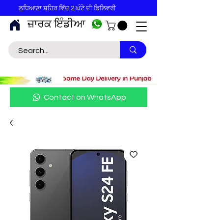
ਲੁਧਿਆਣਾ ਸ਼ਹਿਰ ਵਿੱਚ 2 ਘੰਟੇ ਦੀ ਡਿਲਿਵਰੀ
ਜ਼ਾਰਕ ਇੰਡੀਆ
Contact on WhatsApp