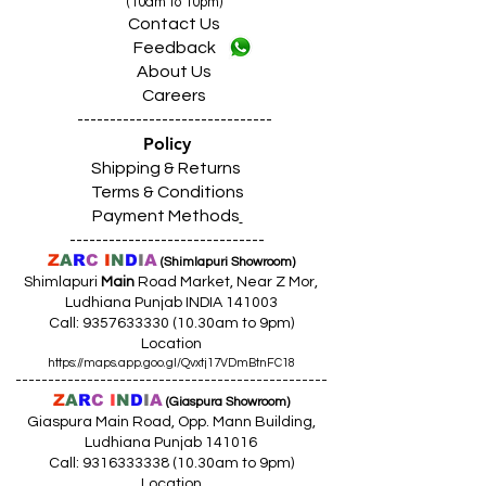
(10am to 10pm)
Contact Us
Feedback
About Us
Careers
------------------------------
Policy
Shipping & Returns
Terms & Conditions
Payment Methods
------------------------------
Z
A
R
C
I
N
D
I
A
(Shimlapuri Showroom)
Shimlapuri
Main
Road Market, Near Z Mor,
Ludhiana Punjab INDIA 141003
Call:
9357633330 (10
.30am to 9pm)
Location
https://maps.app.goo.gl/Qvxtj17VDmBtnFC18
------------------------------------------------
Z
A
R
C
I
N
D
I
A
(Giaspura Showroom)
Giaspura Main Road, Opp. Mann Building,
Ludhiana Punjab 141016
Call:
9316333338 (10
.30am to 9pm)
Location