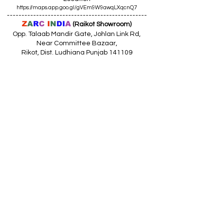
https://maps.app.goo.gl/gVEm9W9awqLXqcnQ7
------------------------------------------------
Z
A
R
C
I
N
DI
A
(Raikot Showroom)
Opp. Talaab Mandir Gate, Johlan Link Rd,
Near Committee Bazaar,
Rikot, Dist. Ludhiana Punjab 141109
Call: 9316942555 (10.30am to 8pm)
Location
https://maps.app.goo.gl/85MHhW6qu2hxDDfK8
------------------------------------------------
Z
A
R
C
I
N
D
I
A
(Amloh Showroom
)
Naba Road, Opp. Bank Of India, AMLOH Dist
Fathegarh Sahib Punjab 147203
Call: 9317773330 (10.30am to 8pm)
Location
https://maps.app.goo.gl/QoaxACNGHAbkNkj77
------------------------------------------------
Z
A
R
C
I
N
D
I
A
(Goraya Showroom
)
G.T. Road, Jalandhar Side, Punjab 144409
Call: 8759000036 (10.30am to 8pm)
Location
https://maps.app.goo.gl/RxLuATsYJBVMheX87
------------------------------------------------