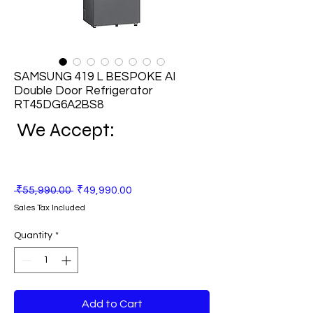
SAMSUNG 419 L BESPOKE AI
Double Door Refrigerator
RT45DG6A2BS8
We Accept:
Regular
Sale
 ₹55,990.00 
₹49,990.00
Price
Price
Sales Tax Included
Quantity
*
Add to Cart