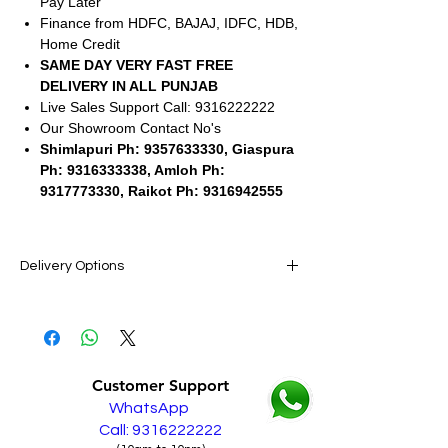
Pay Later
Finance from HDFC, BAJAJ, IDFC, HDB,
Home Credit
SAME DAY VERY FAST FREE
DELIVERY IN ALL PUNJAB
Live Sales Support Call: 9316222222
Our Showroom Contact No's
Shimlapuri Ph: 9357633330, Giaspura
Ph: 9316333338, Amloh Ph:
9317773330, Raikot Ph: 9316942555
Delivery Options
SAME DAY VERY FAST FREE DELIVERY IN
ALL PUNJAB
Live Sales Support Call: 9316222222
Customer Support
WhatsApp
Call: 9316222222