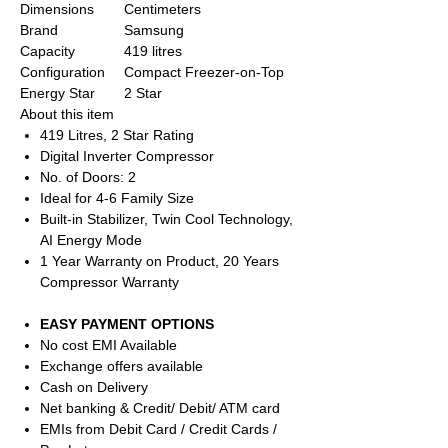
Dimensions
Centimeters
Brand
Samsung
Capacity
419 litres
Configuration
Compact Freezer-on-Top
Energy Star
2 Star
About this item
419 Litres, 2 Star Rating
Digital Inverter Compressor
No. of Doors: 2
Ideal for 4-6 Family Size
Built-in Stabilizer, Twin Cool Technology,
AI Energy Mode
1 Year Warranty on Product, 20 Years
Compressor Warranty
EASY PAYMENT OPTIONS
No cost EMI Available
Exchange offers available
Cash on Delivery
Net banking & Credit/ Debit/ ATM card
EMIs from Debit Card / Credit Cards /