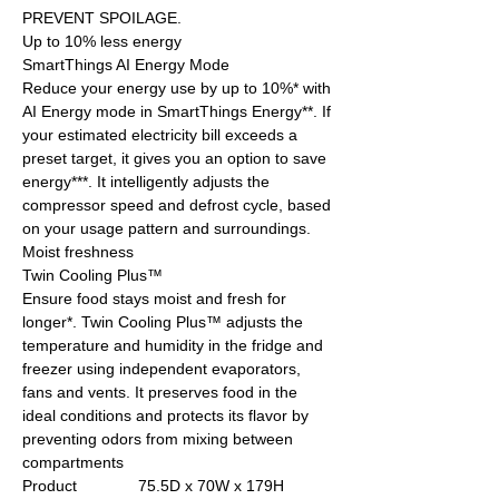
PREVENT SPOILAGE.
Up to 10% less energy
SmartThings AI Energy Mode
Reduce your energy use by up to 10%* with
AI Energy mode in SmartThings Energy**. If
your estimated electricity bill exceeds a
preset target, it gives you an option to save
energy***. It intelligently adjusts the
compressor speed and defrost cycle, based
on your usage pattern and surroundings.
Moist freshness
Twin Cooling Plus™
Ensure food stays moist and fresh for
longer*. Twin Cooling Plus™ adjusts the
temperature and humidity in the fridge and
freezer using independent evaporators,
fans and vents. It preserves food in the
ideal conditions and protects its flavor by
preventing odors from mixing between
compartments
Product
75.5D x 70W x 179H