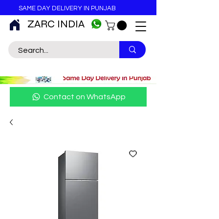
SAME DAY DELIVERY IN PUNJAB
ZARC INDIA
Contact on WhatsApp