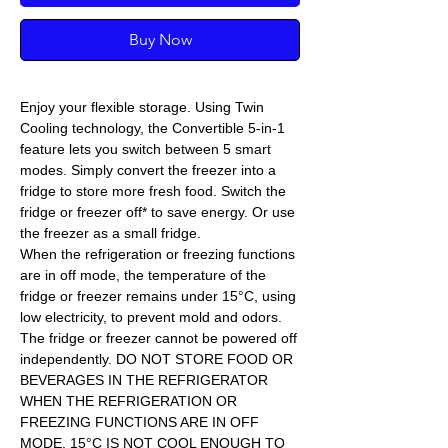
Buy Now
Enjoy your flexible storage. Using Twin
Cooling technology, the Convertible 5-in-1
feature lets you switch between 5 smart
modes. Simply convert the freezer into a
fridge to store more fresh food. Switch the
fridge or freezer off* to save energy. Or use
the freezer as a small fridge.
When the refrigeration or freezing functions
are in off mode, the temperature of the
fridge or freezer remains under 15°C, using
low electricity, to prevent mold and odors.
The fridge or freezer cannot be powered off
independently. DO NOT STORE FOOD OR
BEVERAGES IN THE REFRIGERATOR
WHEN THE REFRIGERATION OR
FREEZING FUNCTIONS ARE IN OFF
MODE. 15°C IS NOT COOL ENOUGH TO