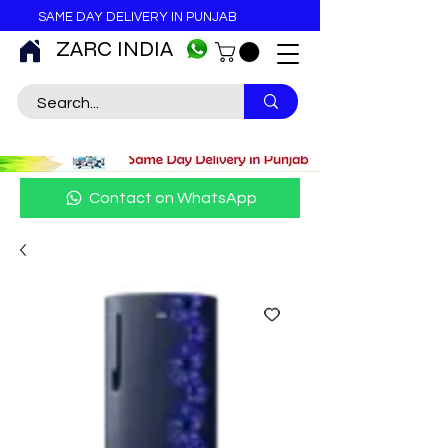
SAME DAY DELIVERY IN PUNJAB
ZARC INDIA
Contact on WhatsApp