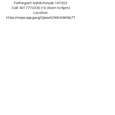
Fathegarh Sahib Punjab 147203
Call: 9317773330 (10.30am to 8pm)
Location
https://maps.app.goo.gl/QoaxACNGHAbkNkj77
------------------------------------------------
Z
A
R
C
I
N
D
I
A
(Goraya Showroom
)
G.T. Road, Jalandhar Side, Punjab 144409
Call: 8759000036 (10.30am to 8pm)
Location
https://maps.app.goo.gl/RxLuATsYJBVMheX87
------------------------------------------------
AIR CONDITIONERS
Voltas ACs
I
Daikin ACs
I
LG ACs
I
Bluestar ACs
I
Godrej
ACs
I
Mitsubishi ACs
I
Carrier ACs
I
Hitachi ACs
I
Panasonic ACs
I
Samsung ACs
I
Haier ACs
I
Ogeneral