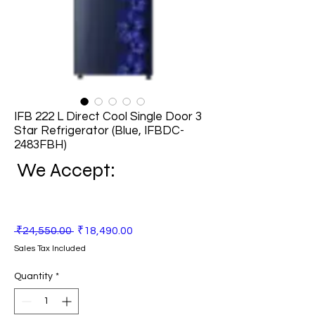
IFB 222 L Direct Cool Single Door 3
Star Refrigerator (Blue, IFBDC-
2483FBH)
We Accept:
Regular
Sale
 ₹24,550.00 
₹18,490.00
Price
Price
Sales Tax Included
Quantity
*