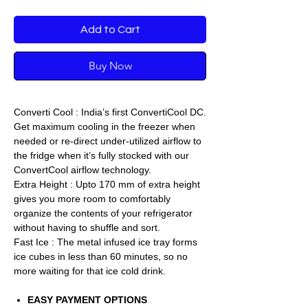
Add to Cart
Buy Now
Converti Cool : India’s first ConvertiCool DC.
Get maximum cooling in the freezer when
needed or re-direct under-utilized airflow to
the fridge when it’s fully stocked with our
ConvertCool airflow technology.
Extra Height : Upto 170 mm of extra height
gives you more room to comfortably
organize the contents of your refrigerator
without having to shuffle and sort.
Fast Ice : The metal infused ice tray forms
ice cubes in less than 60 minutes, so no
more waiting for that ice cold drink.
EASY PAYMENT OPTIONS