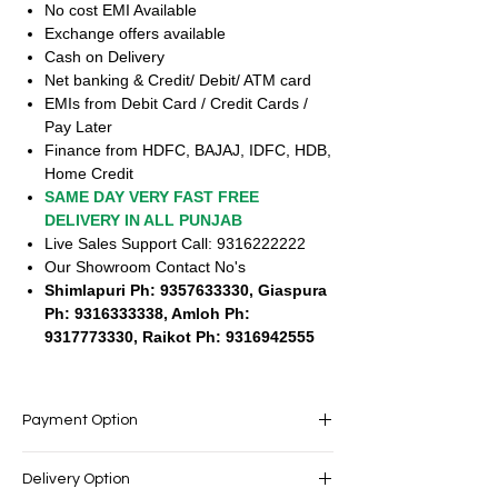
No cost EMI Available
Exchange offers available
Cash on Delivery
Net banking & Credit/ Debit/ ATM card
EMIs from Debit Card / Credit Cards /
Pay Later
Finance from HDFC, BAJAJ, IDFC, HDB,
Home Credit
SAME DAY VERY FAST FREE
DELIVERY IN ALL PUNJAB
Live Sales Support Call: 9316222222
Our Showroom Contact No's
Shimlapuri Ph: 9357633330, Giaspura
Ph: 9316333338, Amloh Ph:
9317773330, Raikot Ph: 9316942555
Payment Option
EASY PAYMENT OPTIONS
Delivery Option
No cost EMI Available