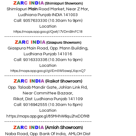
Z
A
R
C
I
N
D
I
A
(Shimlapuri Showroom)
Shimlapuri
Main
Road Market, Near Z Mor,
Ludhiana Punjab INDIA 141003
Call:
9357633330 (10
.30am to 9pm)
Location
https://maps.app.goo.gl/Qvxtj17VDmBtnFC18
------------------------------------------------
Z
A
R
C
I
N
D
I
A
(Giaspura Showroom)
Giaspura Main Road, Opp. Mann Building,
Ludhiana Punjab 141016
Call:
9316333338 (10
.30am to 9pm)
Location
https://maps.app.goo.gl/gVEm9W9awqLXqcnQ7
------------------------------------------------
Z
A
R
C
I
N
DI
A
(Raikot Showroom)
Opp. Talaab Mandir Gate, Johlan Link Rd,
Near Committee Bazaar,
Rikot, Dist. Ludhiana Punjab 141109
Call: 9316942555 (10.30am to 8pm)
Location
https://maps.app.goo.gl/85MHhW6qu2hxDDfK8
------------------------------------------------
Z
A
R
C
I
N
D
I
A
(Amloh Showroom
)
Naba Road, Opp. Bank Of India, AMLOH Dist