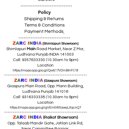
------------------------------
Policy
Shipping & Returns
Terms & Conditions
Payment Methods
------------------------------
Z
A
R
C
I
N
D
I
A
(Shimlapuri Showroom)
Shimlapuri
Main
Road Market, Near Z Mor,
Ludhiana Punjab INDIA 141003
Call:
9357633330 (10
.30am to 9pm)
Location
https://maps.app.goo.gl/Qvxtj17VDmBtnFC18
------------------------------------------------
Z
A
R
C
I
N
D
I
A
(Giaspura Showroom)
Giaspura Main Road, Opp. Mann Building,
Ludhiana Punjab 141016
Call:
9316333338 (10
.30am to 9pm)
Location
https://maps.app.goo.gl/gVEm9W9awqLXqcnQ7
------------------------------------------------
Z
A
R
C
I
N
DI
A
(Raikot Showroom)
Opp. Talaab Mandir Gate, Johlan Link Rd,
Near Committee Bazaar,