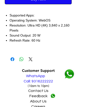
Supported Apps:
Operating System: WebOS
Resolution: Ultra HD (4K) 3,840 x 2,160
Pixels
Sound Output: 20 W
Refresh Rate: 60 Hz
Customer Support
WhatsApp
Call: 9316222222
(10am to 10pm)
Contact Us
Feedback
About Us
Careers