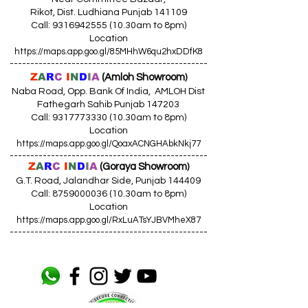
Rikot, Dist. Ludhiana Punjab 141109
Call: 9316942555 (10.30am to 8pm)
Location
https://maps.app.goo.gl/85MHhW6qu2hxDDfK8
------------------------------------------------
Z
A
R
C
I
N
D
I
A
(Amloh Showroom
)
Naba Road, Opp. Bank Of India, AMLOH Dist
Fathegarh Sahib Punjab 147203
Call: 9317773330 (10.30am to 8pm)
Location
https://maps.app.goo.gl/QoaxACNGHAbkNkj77
------------------------------------------------
Z
A
R
C
I
N
D
I
A
(Goraya Showroom
)
G.T. Road, Jalandhar Side, Punjab 144409
Call: 8759000036 (10.30am to 8pm)
Location
https://maps.app.goo.gl/RxLuATsYJBVMheX87
------------------------------------------------