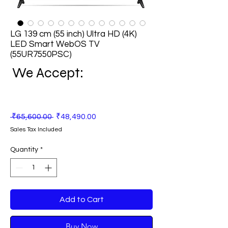
LG 139 cm (55 inch) Ultra HD (4K)
LED Smart WebOS TV
(55UR7550PSC)
We Accept:
Regular
Sale
 ₹65,600.00 
₹48,490.00
Price
Price
Sales Tax Included
Quantity
*
Add to Cart
Buy Now