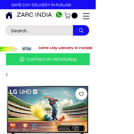
SAME DAY DELIVERY IN PUNJAB
ZARC INDIA
Contact on WhatsApp