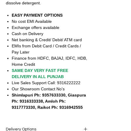
dissolve detergent.
EASY PAYMENT OPTIONS
No cost EMI Available
Exchange offers available
Cash on Delivery
Net banking & Credit/ Debit/ ATM card
EMIs from Debit Card / Credit Cards /
Pay Later
Finance from HDFC, BAJAJ, IDFC, HDB,
Home Credit
SAME DAY VERY FAST FREE
DELIVERY IN ALL PUNJAB
Live Sales Support Call: 9316222222
Our Showroom Contact No's
Shimlapuri Ph: 9357633330, Giaspura
Ph: 9316333338, Amloh Ph:
9317773330, Raikot Ph: 9316942555
Delivery Options