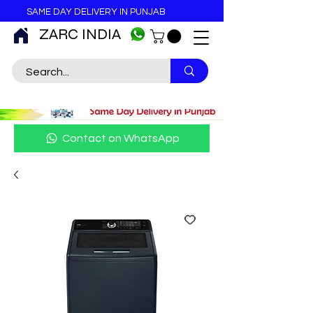
SAME DAY DELIVERY IN PUNJAB
ZARC INDIA
Contact on WhatsApp