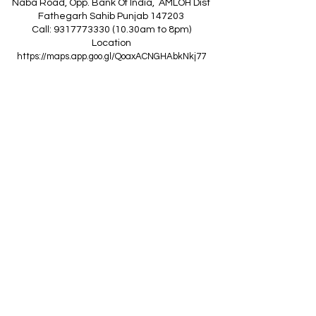
Naba Road, Opp. Bank Of India, AMLOH Dist
Fathegarh Sahib Punjab 147203
Call: 9317773330 (10.30am to 8pm)
Location
https://maps.app.goo.gl/QoaxACNGHAbkNkj77
------------------------------------------------
Z
A
R
C
I
N
D
I
A
(Goraya Showroom
)
G.T. Road, Jalandhar Side, Punjab 144409
Call: 8759000036 (10.30am to 8pm)
Location
https://maps.app.goo.gl/RxLuATsYJBVMheX87
------------------------------------------------
AIR CONDITIONERS
Voltas ACs
I
Daikin ACs
I
LG ACs
I
Bluestar ACs
I
Godrej
ACs
I
Mitsubishi ACs
I
Carrier ACs
I
Hitachi ACs