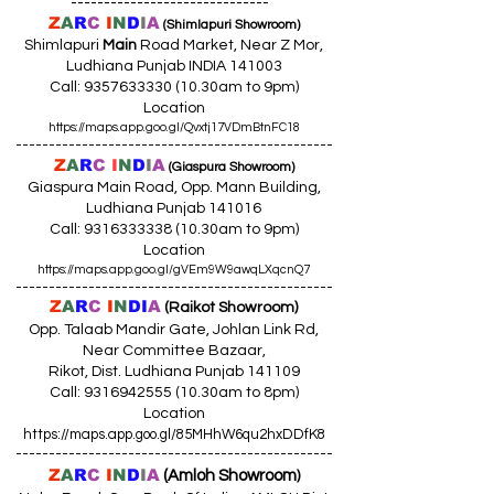
------------------------------
Z
A
R
C
I
N
D
I
A
(Shimlapuri Showroom)
Shimlapuri
Main
Road Market, Near Z Mor,
Ludhiana Punjab INDIA 141003
Call:
9357633330 (10
.30am to 9pm)
Location
https://maps.app.goo.gl/Qvxtj17VDmBtnFC18
------------------------------------------------
Z
A
R
C
I
N
D
I
A
(Giaspura Showroom)
Giaspura Main Road, Opp. Mann Building,
Ludhiana Punjab 141016
Call:
9316333338 (10
.30am to 9pm)
Location
https://maps.app.goo.gl/gVEm9W9awqLXqcnQ7
------------------------------------------------
Z
A
R
C
I
N
DI
A
(Raikot Showroom)
Opp. Talaab Mandir Gate, Johlan Link Rd,
Near Committee Bazaar,
Rikot, Dist. Ludhiana Punjab 141109
Call: 9316942555 (10.30am to 8pm)
Location
https://maps.app.goo.gl/85MHhW6qu2hxDDfK8
------------------------------------------------
Z
A
R
C
I
N
D
I
A
(Amloh Showroom
)