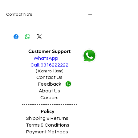
SAME DAY VERY FAST FREE DELIVERY IN
Contact No's
ALL PUNJAB
Live Sales Support Call: 9316222222
Live Sales Support Call: 9316222222
Our Showroom Contact No's
Shimlapuri Ph: 9357633330, Giaspura
Ph: 9316333338, Amloh Ph: 9317773330,
Customer Support
Raikot Ph: 9316942555
WhatsApp
Call: 9316222222
(10am to 10pm)
Contact Us
Feedback
About Us
Careers
------------------------------
Policy
Shipping & Returns
Terms & Conditions
Payment Methods