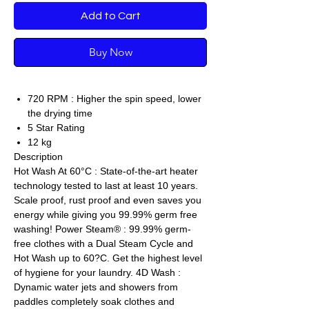
Add to Cart
Buy Now
720 RPM : Higher the spin speed, lower
the drying time
5 Star Rating
12 kg
Description
Hot Wash At 60°C : State-of-the-art heater
technology tested to last at least 10 years.
Scale proof, rust proof and even saves you
energy while giving you 99.99% germ free
washing! Power Steam® : 99.99% germ-
free clothes with a Dual Steam Cycle and
Hot Wash up to 60?C. Get the highest level
of hygiene for your laundry. 4D Wash :
Dynamic water jets and showers from
paddles completely soak clothes and