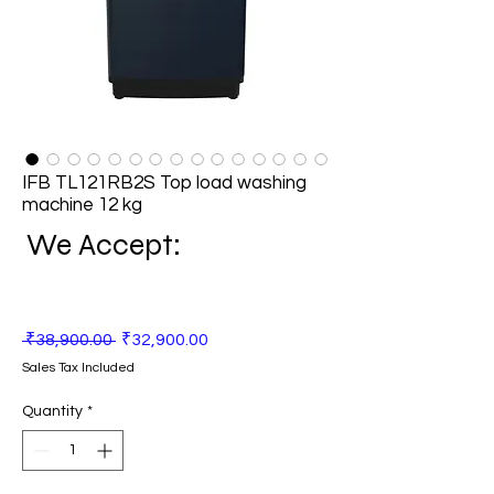
IFB TL121RB2S Top load washing
machine 12 kg
We Accept:
Regular
Sale
 ₹38,900.00 
₹32,900.00
Price
Price
Sales Tax Included
Quantity
*