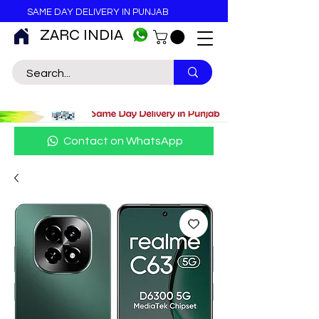
SAME DAY DELIVERY IN PUNJAB
ZARC INDIA
Contact on WhatsApp