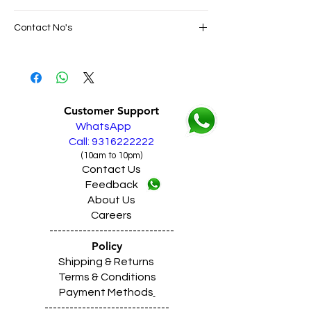
SAME DAY VERY FAST FREE DELIVERY IN
Contact No's
ALL PUNJAB
Live Sales Support Call: 9316222222
Live Sales Support Call: 9316222222
Our Showroom Contact No's
Shimlapuri Ph: 9357633330, Giaspura
Ph: 9316333338, Amloh Ph: 9317773330,
Customer Support
Raikot Ph: 9316942555
WhatsApp
Call: 9316222222
(10am to 10pm)
Contact Us
Feedback
About Us
Careers
------------------------------
Policy
Shipping & Returns
Terms & Conditions
Payment Methods
------------------------------