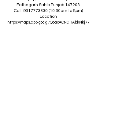
Fathegarh Sahib Punjab 147203
Call: 9317773330 (10.30am to 8pm)
Location
https://maps.app.goo.gl/QoaxACNGHAbkNkj77
------------------------------------------------
Z
A
R
C
I
N
D
I
A
(Goraya Showroom
)
G.T. Road, Jalandhar Side, Punjab 144409
Call: 8759000036 (10.30am to 8pm)
Location
https://maps.app.goo.gl/RxLuATsYJBVMheX87
------------------------------------------------
AIR CONDITIONERS
Voltas ACs
I
Daikin ACs
I
LG ACs
I
Bluestar ACs
I
Godrej
ACs
I
Mitsubishi ACs
I
Carrier ACs
I
Hitachi ACs