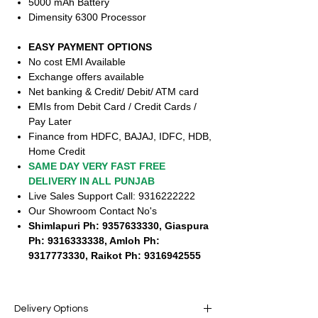
5000 mAh Battery
Dimensity 6300 Processor
EASY PAYMENT OPTIONS
No cost EMI Available
Exchange offers available
Net banking & Credit/ Debit/ ATM card
EMIs from Debit Card / Credit Cards /
Pay Later
Finance from HDFC, BAJAJ, IDFC, HDB,
Home Credit
SAME DAY VERY FAST FREE
DELIVERY IN ALL PUNJAB
Live Sales Support Call: 9316222222
Our Showroom Contact No's
Shimlapuri Ph: 9357633330, Giaspura
Ph: 9316333338, Amloh Ph:
9317773330, Raikot Ph: 9316942555
Delivery Options