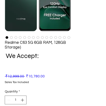
Realme C63 5G 6GB RAM, 128GB
Storage)
We Accept:
Regular
Sale
 ₹12,999.00 
₹10,780.00
Price
Price
Sales Tax Included
Quantity
*