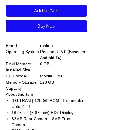
Add to Cart
Buy Now
Brand
realme
Operating System
Realme UI 5.0 (Based on
Android 14)
RAM Memory
6 GB
Installed Size
CPU Model
Mobile CPU
Memory Storage
128 GB
Capacity
About this item
6 GB RAM | 128 GB ROM | Expandable
Upto 2 TB
16.94 cm (6.67 inch) HD+ Display
32MP Rear Camera | 8MP Front
Camera