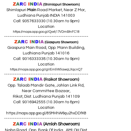
Z
A
R
C
I
N
D
I
A
(Shimlapuri Showroom)
Shimlapuri
Main
Road Market, Near Z Mor,
Ludhiana Punjab INDIA 141003
Call:
9357633330 (10
.30am to 9pm)
Location
https://maps.app.goo.gl/Qvxtj17VDmBtnFC18
------------------------------------------------
Z
A
R
C
I
N
D
I
A
(Giaspura Showroom)
Giaspura Main Road, Opp. Mann Building,
Ludhiana Punjab 141016
Call:
9316333338 (10
.30am to 9pm)
Location
https://maps.app.goo.gl/gVEm9W9awqLXqcnQ7
------------------------------------------------
Z
A
R
C
I
N
DI
A
(Raikot Showroom)
Opp. Talaab Mandir Gate, Johlan Link Rd,
Near Committee Bazaar,
Rikot, Dist. Ludhiana Punjab 141109
Call: 9316942555 (10.30am to 8pm)
Location
https://maps.app.goo.gl/85MHhW6qu2hxDDfK8
------------------------------------------------
Z
A
R
C
I
N
D
I
A
(Amloh Showroom
)
Naba Road, Opp. Bank Of India, AMLOH Dist