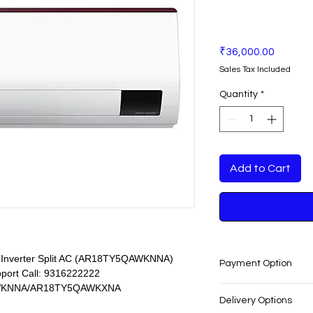
Price
₹36,000.00
Sales Tax Included
Quantity
*
Add to Cart
r Inverter Split AC (AR18TY5QAWKNNA)
Payment Option
pport Call: 9316222222
KNNA/AR18TY5QAWKXNA
EASY PAYMENT O
Delivery Options
No cost EMI Avail