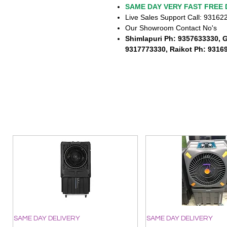
SAME DAY VERY FAST FREE 
Live Sales Support Call: 9316
Our Showroom Contact No's
Shimlapuri Ph: 9357633330, 
9317773330, Raikot Ph: 9316
SAME DAY DELIVERY
SAME DAY DELIVERY