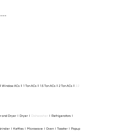
Add to Cart
----
I
Window ACs
I
1 Ton ACs
I
1.5 Ton ACs
​
I
2 Ton ACs
I
2.2
er and Dryer I Dryer I
Dishwasher
I Refrigerators I
rinder I Kettles I Microwave I Oven I Toaster I Popup