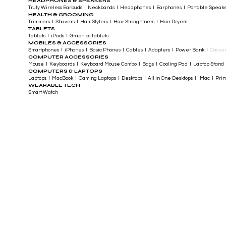
HEADPHONES & SPEAKERS
Truly Wireless Earbuds I Neckbands I Headphones I Earphones I Portable Speak
HEALTH & GROOMING
Trimmers I Shavers I Hair Stylers I Hair Straightners I Hair Dryers
TABLETS
Tablets I iPads I Graphics Tablets
MOBILES & ACCESSORIES
Smartphones I iPhones I Basic Phones I Cables I Adapters I Power Bank I
Cases 
COMPUTER ACCESSORIES
Mouse I Keyboards I Keyboard Mouse Combo I Bags I Cooling Pad I Laptop Stand 
COMPUTERS & LAPTOPS
Laptops I MacBook I Gaming Laptops I Desktops I All in One Desktops I iMac I Printe
WEARABLE TECH
Smart Watch