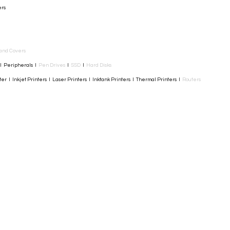
ers
and Covers
I Peripherals I
Pen Drives
I
SSD
I
Hard Disks
r I Inkjet Printers I Laser Printers I Inktank Printers I Thermal Printers I
Routers