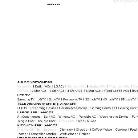
-------------
-------
AIR CONDITIONERS
Voltas ACs
I
Daikin ACs
I
LG ACs
I
Bluestar ACs
I
Godrej ACs
I
Mitsubishi ACs
I
Car
Ton ACs
​
I
2 Star ACs
I
3 Star ACs
I
4 Star ACs
I
5 Star ACs
I
Fixed Speed ACs
I
Inve
LED TV
Samsung TV I LG TV I Sony TV I Panasonic TV​ I 32 inch TV I 43 inch TV I 55 inch TV 
TELEVISIONS & ENTERTAINMENT
LED TV​ I Streaming Devices I Audio Accessories I Gaming Consoles I Gaming Cont
LARGE APPLIANCES
Air Conditioners I Split AC I Window AC I Portable AC I Washing and Drying I Full
Single Door I Double Door I
Triple Door
I Side By Side
KITCHEN APPLIANCES
Atta Maker
I
Built In Ovens
I Chimney I Chopper I Coffee Maker I Cooktop I Food P
Toaster I Sandwich Toaster I Wet Grinder I Mixer