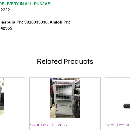
DELIVERY IN ALL PUNJAB
222222
Giaspura Ph: 9316333338, Amloh Ph:
942555
Related Products
SAME DAY DELIVERY
SAME DAY D