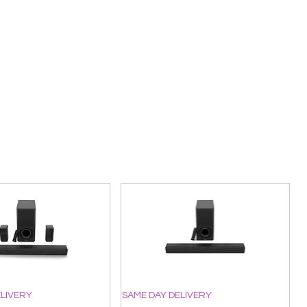
ELIVERY
SAME DAY DELIVERY