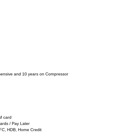
ensive and 10 years on Compressor
TM card
ards / Pay Later
FC, HDB, Home Credit