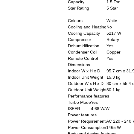
Capacity
1.5 Ton
Star Rating
5 Star
Colours
White
Cooling and Heating
No
Cooling Capacity
5217 W
Compressor
Rotary
Dehumidification
Yes
Condenser Coil
Copper
Remote Control
Yes
Dimensions
Indoor W x H x D
95.7 cm x 31.
Indoor Unit Weight
15.3 kg
Outdoor W x H x D
80 cm x 55.4 
Outdoor Unit Weight
30.1 kg
Performance features
Turbo Mode
Yes
ISEER
4.68 W/W
Power features
Power Requirement
AC 220 - 240 
Power Consumption
1465 W
Body and design features