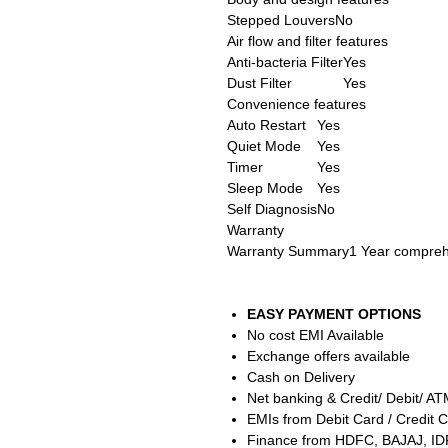
Stepped Louvers
No
Air flow and filter features
Anti-bacteria Filter
Yes
Dust Filter
Yes
Convenience features
Auto Restart
Yes
Quiet Mode
Yes
Timer
Yes
Sleep Mode
Yes
Self Diagnosis
No
Warranty
Warranty Summary
1 Year compreh
EASY PAYMENT OPTIONS
No cost EMI Available
Exchange offers available
Cash on Delivery
Net banking & Credit/ Debit/ A
EMIs from Debit Card / Credit C
Finance from HDFC, BAJAJ, ID