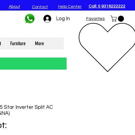
Call: 0 9316222222
About
Help Center
Contact
Log In
Favorites
t
Furniture
More
 Star Inverter Split AC
NNA)
t: