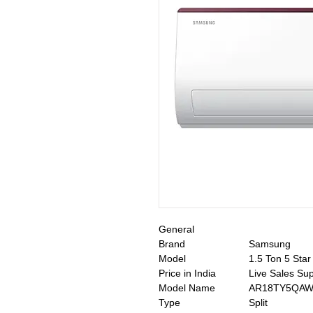
General
Brand
Samsung
Model
1.5 Ton 5 Sta
Price in India
Live Sales Su
Model Name
AR18TY5QAW
Type
Split