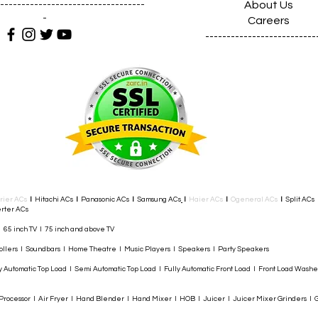
About Us
----------------------------------
-
Careers
--------------------------
rier ACs
I
Hitachi ACs
I
Panasonic ACs
I
Samsung ACs
I
Haier ACs
I
Ogeneral ACs
I
Split ACs
rter ACs​
I 65 inch TV I 75 inch and above TV
rollers I Soundbars I Home Theatre I Music Players I Speakers I Party Speakers
y Automatic Top Load I Semi Automatic Top Load I Fully Automatic Front Load I Front Load Wash
rocessor I Air Fryer I Hand Blender I Hand Mixer I HOB I Juicer I Juicer Mixer Grinders I G