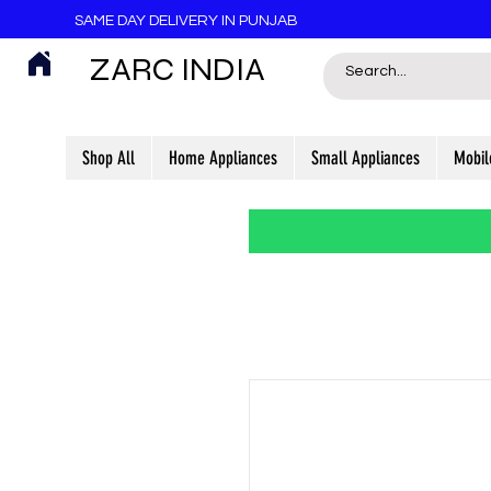
SAME DAY DELIVERY IN PUNJAB
ZARC INDIA
Shop All
Home Appliances
Small Appliances
Mobil