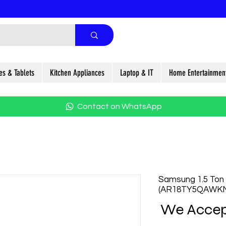
es & Tablets
Kitchen Appliances
Laptop & IT
Home Entertainmen
Contact on WhatsApp
Samsung 1.5 Ton 5
(AR18TY5QAWK
We Accep