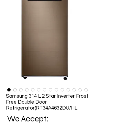
Samsung 314 L 2 Star Inverter Frost
Free Double Door
Refrigerator(RT34A4632DU/HL
We Accept: