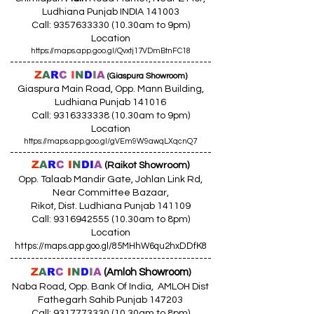
Ludhiana Punjab INDIA 141003
Call:
9357633330 (10
.30am to 9pm)
Location
https://maps.app.goo.gl/Qvxtj17VDmBtnFC18
------------------------------------------------
Z
A
R
C
I
N
D
I
A
(Giaspura Showroom)
Giaspura Main Road, Opp. Mann Building,
Ludhiana Punjab 141016
Call:
9316333338 (10
.30am to 9pm)
Location
https://maps.app.goo.gl/gVEm9W9awqLXqcnQ7
------------------------------------------------
Z
A
R
C
I
N
DI
A
(Raikot Showroom)
Opp. Talaab Mandir Gate, Johlan Link Rd,
Near Committee Bazaar,
Rikot, Dist. Ludhiana Punjab 141109
Call: 9316942555 (10.30am to 8pm)
Location
https://maps.app.goo.gl/85MHhW6qu2hxDDfK8
------------------------------------------------
Z
A
R
C
I
N
D
I
A
(Amloh Showroom
)
Naba Road, Opp. Bank Of India, AMLOH Dist
Fathegarh Sahib Punjab 147203
Call: 9317773330 (10.30am to 8pm)