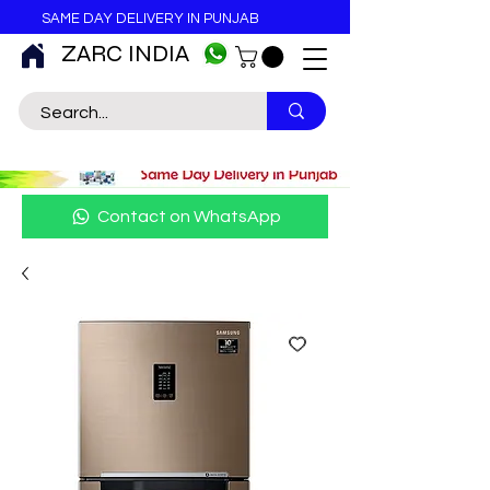
SAME DAY DELIVERY IN PUNJAB
ZARC INDIA
Contact on WhatsApp