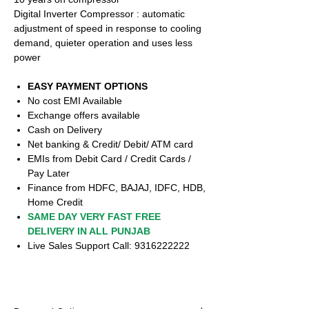
Digital Inverter Compressor : automatic
adjustment of speed in response to cooling
demand, quieter operation and uses less
power
EASY PAYMENT OPTIONS
No cost EMI Available
Exchange offers available
Cash on Delivery
Net banking & Credit/ Debit/ ATM card
EMIs from Debit Card / Credit Cards /
Pay Later
Finance from HDFC, BAJAJ, IDFC, HDB,
Home Credit
SAME DAY VERY FAST FREE
DELIVERY IN ALL PUNJAB
Live Sales Support Call: 9316222222