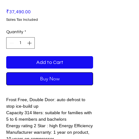
Price
₹37,490.00
Sales Tax Included
Quantity
*
Add to Cart
Buy Now
Frost Free, Double Door: auto defrost to
stop ice-build up
Capacity 314 liters: suitable for families with
5 to 6 members and bachelors
Energy rating 2 Star : high Energy Efficiency
Manufacturer warranty: 1 year on product,
10 years on compressor