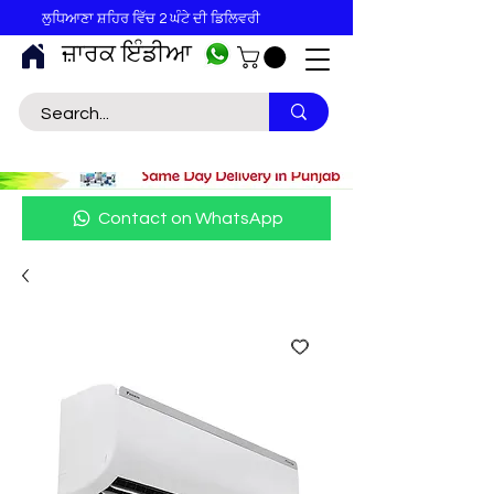
ਲੁਧਿਆਣਾ ਸ਼ਹਿਰ ਵਿੱਚ 2 ਘੰਟੇ ਦੀ ਡਿਲਿਵਰੀ
ਜ਼ਾਰਕ ਇੰਡੀਆ
Contact on WhatsApp