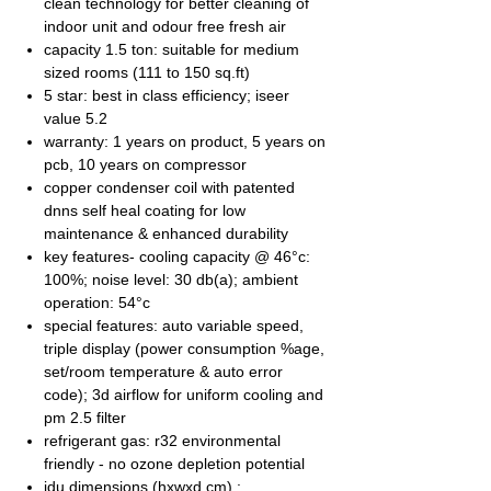
clean technology for better cleaning of
indoor unit and odour free fresh air
capacity 1.5 ton: suitable for medium
sized rooms (111 to 150 sq.ft)
5 star: best in class efficiency; iseer
value 5.2
warranty: 1 years on product, 5 years on
pcb, 10 years on compressor
copper condenser coil with patented
dnns self heal coating for low
maintenance & enhanced durability
key features- cooling capacity @ 46°c:
100%; noise level: 30 db(a); ambient
operation: 54°c
special features: auto variable speed,
triple display (power consumption %age,
set/room temperature & auto error
code); 3d airflow for uniform cooling and
pm 2.5 filter
refrigerant gas: r32 environmental
friendly - no ozone depletion potential
idu dimensions (hxwxd cm) :