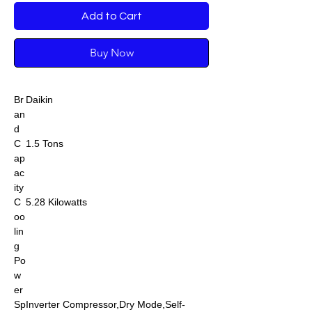
Add to Cart
Buy Now
Br
Daikin
an
d
C
1.5 Tons
ap
ac
ity
C
5.28 Kilowatts
oo
lin
g
Po
w
er
Sp
Inverter Compressor,Dry Mode,Self-