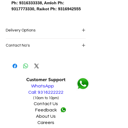
Ph: 9316333338, Amloh Ph:
9317773330, Raikot Ph: 9316942555
Delivery Options
SAME DAY VERY FAST FREE DELIVERY IN
Contact No's
ALL PUNJAB
Live Sales Support Call: 9316222222
Live Sales Support Call: 9316222222
Our Showroom Contact No's
Shimlapuri Ph: 9357633330, Giaspura
Ph: 9316333338, Amloh Ph: 9317773330,
Customer Support
Raikot Ph: 9316942555
WhatsApp
Call: 9316222222
(10am to 10pm)
Contact Us
Feedback
About Us
Careers