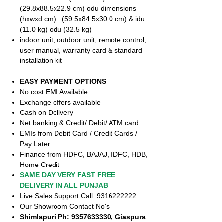
(29.8x88.5x22.9 cm) odu dimensions
(hxwxd cm) : (59.5x84.5x30.0 cm) & idu
(11.0 kg) odu (32.5 kg)
indoor unit, outdoor unit, remote control,
user manual, warranty card & standard
installation kit
EASY PAYMENT OPTIONS
No cost EMI Available
Exchange offers available
Cash on Delivery
Net banking & Credit/ Debit/ ATM card
EMIs from Debit Card / Credit Cards /
Pay Later
Finance from HDFC, BAJAJ, IDFC, HDB,
Home Credit
SAME DAY VERY FAST FREE
DELIVERY IN ALL PUNJAB
Live Sales Support Call: 9316222222
Our Showroom Contact No's
Shimlapuri Ph: 9357633330, Giaspura