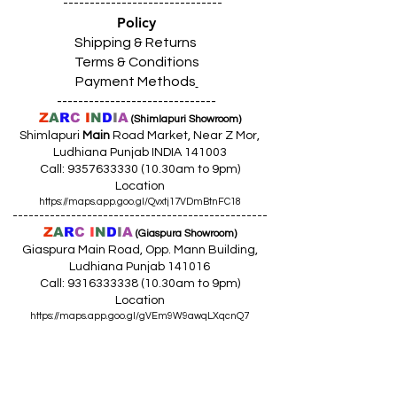
------------------------------
Policy
Shipping & Returns
Terms & Conditions
Payment Methods
------------------------------
Z
A
R
C
I
N
D
I
A
(Shimlapuri Showroom)
Shimlapuri
Main
Road Market, Near Z Mor,
Ludhiana Punjab INDIA 141003
Call:
9357633330 (10
.30am to 9pm)
Location
https://maps.app.goo.gl/Qvxtj17VDmBtnFC18
------------------------------------------------
Z
A
R
C
I
N
D
I
A
(Giaspura Showroom)
Giaspura Main Road, Opp. Mann Building,
Ludhiana Punjab 141016
Call:
9316333338 (10
.30am to 9pm)
Location
https://maps.app.goo.gl/gVEm9W9awqLXqcnQ7
------------------------------------------------
Z
A
R
C
I
N
DI
A
(Raikot Showroom)
Opp. Talaab Mandir Gate, Johlan Link Rd,
Near Committee Bazaar,