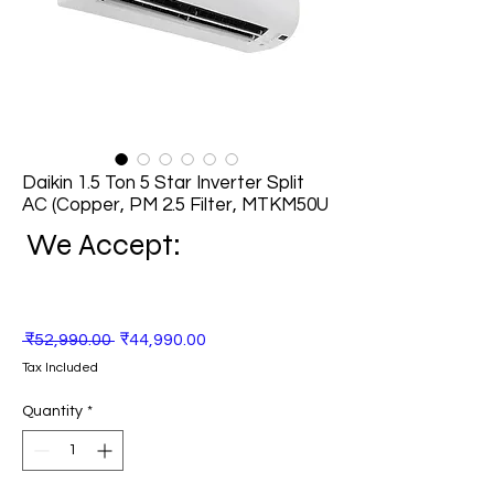
Daikin 1.5 Ton 5 Star Inverter Split
AC (Copper, PM 2.5 Filter, MTKM50U
We Accept:
Regular
Sale
 ₹52,990.00 
₹44,990.00
Price
Price
Tax Included
Quantity
*