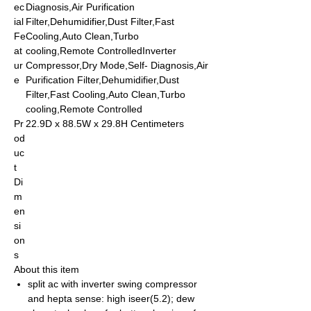
ec
Diagnosis,Air Purification
ial
Filter,Dehumidifier,Dust Filter,Fast
Fe
Cooling,Auto Clean,Turbo
at
cooling,Remote ControlledInverter
ur
Compressor,Dry Mode,Self- Diagnosis,Air
e
Purification Filter,Dehumidifier,Dust
Filter,Fast Cooling,Auto Clean,Turbo
cooling,Remote Controlled
Pr
22.9D x 88.5W x 29.8H Centimeters
od
uc
t
Di
m
en
si
on
s
About this item
split ac with inverter swing compressor
and hepta sense: high iseer(5.2); dew