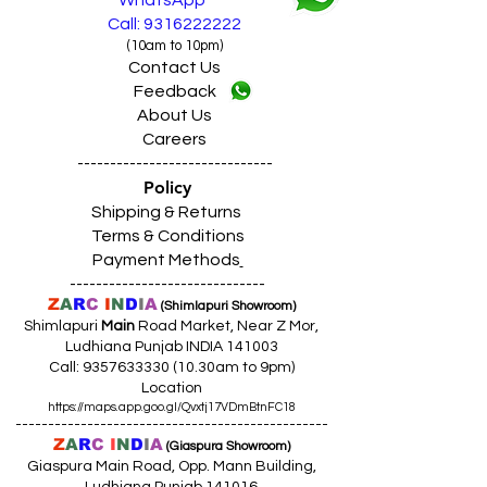
WhatsApp
Call: 9316222222
(10am to 10pm)
Contact Us
Feedback
About Us
Careers
------------------------------
Policy
Shipping & Returns
Terms & Conditions
Payment Methods
------------------------------
Z
A
R
C
I
N
D
I
A
(Shimlapuri Showroom)
Shimlapuri
Main
Road Market, Near Z Mor,
Ludhiana Punjab INDIA 141003
Call:
9357633330 (10
.30am to 9pm)
Location
https://maps.app.goo.gl/Qvxtj17VDmBtnFC18
------------------------------------------------
Z
A
R
C
I
N
D
I
A
(Giaspura Showroom)
Giaspura Main Road, Opp. Mann Building,