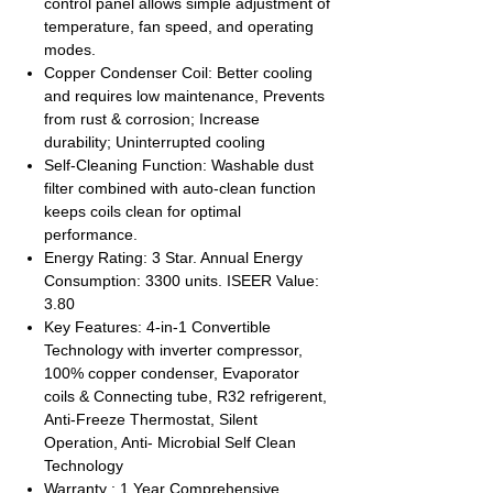
control panel allows simple adjustment of
temperature, fan speed, and operating
modes.
Copper Condenser Coil: Better cooling
and requires low maintenance, Prevents
from rust & corrosion; Increase
durability; Uninterrupted cooling
Self-Cleaning Function: Washable dust
filter combined with auto-clean function
keeps coils clean for optimal
performance.
Energy Rating: 3 Star. Annual Energy
Consumption: 3300 units. ISEER Value:
3.80
Key Features: 4-in-1 Convertible
Technology with inverter compressor,
100% copper condenser, Evaporator
coils & Connecting tube, R32 refrigerent,
Anti-Freeze Thermostat, Silent
Operation, Anti- Microbial Self Clean
Technology
Warranty : 1 Year Comprehensive