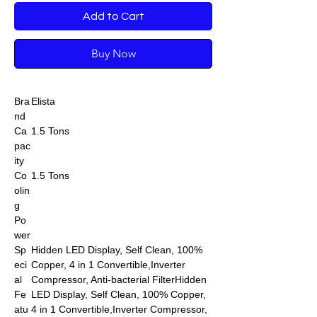
Add to Cart
Buy Now
Bra
Elista
nd
Ca
1.5 Tons
pac
ity
Co
1.5 Tons
olin
g
Po
wer
Sp
Hidden LED Display, Self Clean, 100%
eci
Copper, 4 in 1 Convertible,Inverter
al
Compressor, Anti-bacterial FilterHidden
Fe
LED Display, Self Clean, 100% Copper,
atu
4 in 1 Convertible,Inverter Compressor,