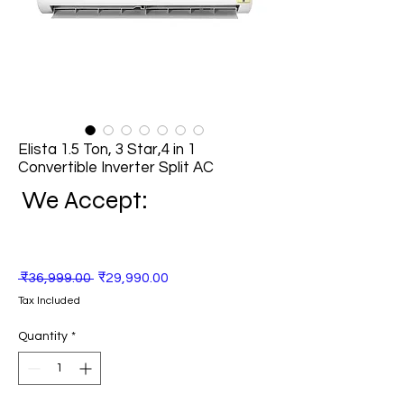
Elista 1.5 Ton, 3 Star,4 in 1
Convertible Inverter Split AC
We Accept:
Regular
Sale
 ₹36,999.00 
₹29,990.00
Price
Price
Tax Included
Quantity
*