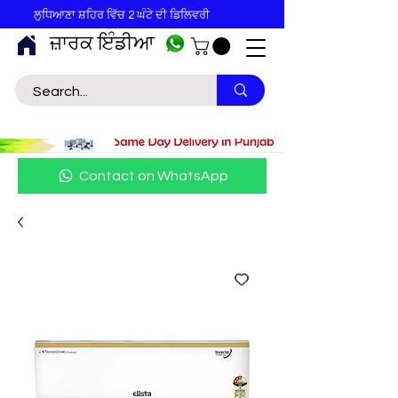
ਲੁਧਿਆਣਾ ਸ਼ਹਿਰ ਵਿੱਚ 2 ਘੰਟੇ ਦੀ ਡਿਲਿਵਰੀ
ਜ਼ਾਰਕ ਇੰਡੀਆ
Contact on WhatsApp