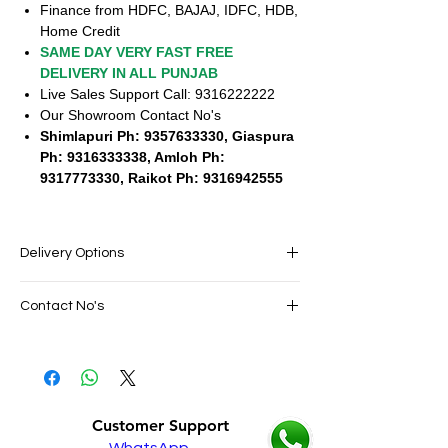
Finance from HDFC, BAJAJ, IDFC, HDB,
Home Credit
SAME DAY VERY FAST FREE
DELIVERY IN ALL PUNJAB
Live Sales Support Call: 9316222222
Our Showroom Contact No's
Shimlapuri Ph: 9357633330, Giaspura
Ph: 9316333338, Amloh Ph:
9317773330, Raikot Ph: 9316942555
Delivery Options
SAME DAY VERY FAST FREE DELIVERY IN
Contact No's
ALL PUNJAB
Live Sales Support Call: 9316222222
Live Sales Support Call: 9316222222
Our Showroom Contact No's
Shimlapuri Ph: 9357633330, Giaspura
Ph: 9316333338, Amloh Ph: 9317773330,
Customer Support
Raikot Ph: 9316942555