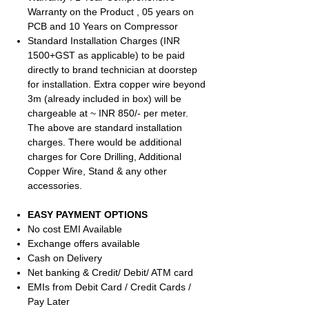
Warranty on the Product , 05 years on
PCB and 10 Years on Compressor
Standard Installation Charges (INR
1500+GST as applicable) to be paid
directly to brand technician at doorstep
for installation. Extra copper wire beyond
3m (already included in box) will be
chargeable at ~ INR 850/- per meter.
The above are standard installation
charges. There would be additional
charges for Core Drilling, Additional
Copper Wire, Stand & any other
accessories.
EASY PAYMENT OPTIONS
No cost EMI Available
Exchange offers available
Cash on Delivery
Net banking & Credit/ Debit/ ATM card
EMIs from Debit Card / Credit Cards /
Pay Later