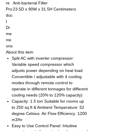
re
Anti-bacterial Filter
Pro
23.5D x 90W x 31.5H Centimeters
duc
t
Di
me
nsi
ons
About this item
Split AC with inverter compressor:
Variable speed compressor which
adjusts power depending on heat load.
Convertible / adjustable with 4 cooling
modes through remote control to
operate in different tonnages for different
cooling needs (20% to 120% capacity)
Capacity: 1.5 ton Suitable for rooms up
to 250 sq.ft & Ambient Temperature: 52
degree Celsius. Air Flow Efficiency :1200
m3/hr
Easy to Use Control Panel: Intuitive