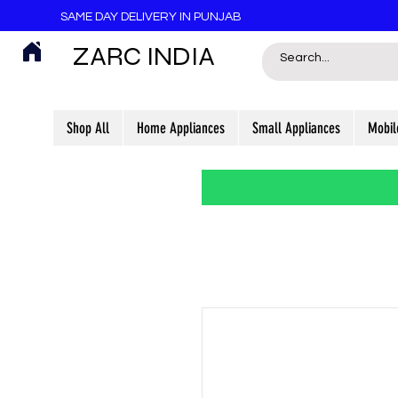
SAME DAY DELIVERY IN PUNJAB
ZARC INDIA
Shop All
Home Appliances
Small Appliances
Mobil