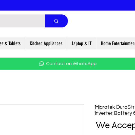
es & Tablets
Kitchen Appliances
Laptop & IT
Home Entertainmen
Contact on WhatsApp
Microtek DuraSt
Inverter Battery
We Accep