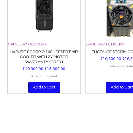
SAME DAY DELIVERY
SAME DAY DELIVERY
LIVPURE SCORPIO 100L DESERT AIR
ELISTA ICE STORM C
COOLER WITH 2Y MOTOR
Regular Price
Sale 
₹19,500.00
₹16,5
WARRANTY (GREY)
Sales Tax Includ
Regular Price
Sale Price
₹19,900.00
₹15,900.00
Sales Tax Included
Add to Cart
Add to Cart