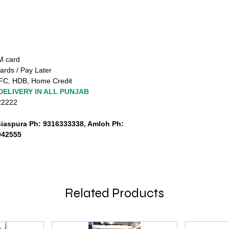
TM card
ards / Pay Later
FC, HDB, Home Credit
DELIVERY IN ALL PUNJAB
222222
Giaspura Ph: 9316333338, Amloh Ph:
942555
Related Products