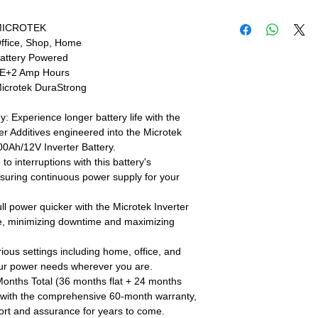
Live Sales Suppor
Live Sales Suppor
MICROTEK
Our Showroom Co
ffice, Shop, Home
Shimlapuri Ph: 93
attery Powered
9316333338, Amlo
E+2 Amp Hours
9316942555
icrotek DuraStrong
 Experience longer battery life with the
er Additives engineered into the Microtek
Ah/12V Inverter Battery.
 interruptions with this battery's
nsuring continuous power supply for your
ll power quicker with the Microtek Inverter
re, minimizing downtime and maximizing
rious settings including home, office, and
your power needs wherever you are.
Months Total (36 months flat + 24 months
d with the comprehensive 60-month warranty,
port and assurance for years to come.