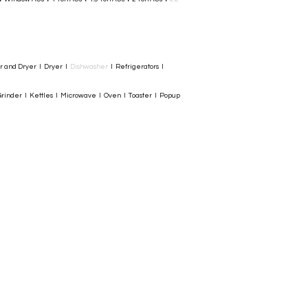
er and Dryer I Dryer I
Dishwasher
I Refrigerators I
rinder I Kettles I Microwave I Oven I Toaster I Popup