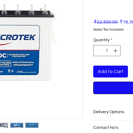
Regula
 ₹22,500.00 
₹18,3
Price
Sales Tax Included
Quantity
*
Add to Cart
Delivery Options
SAME DAY VERY F
Contact No's
PUNJAB