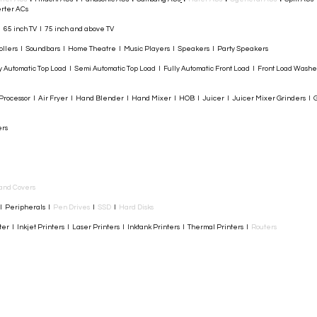
rter ACs​
I 65 inch TV I 75 inch and above TV
rollers I Soundbars I Home Theatre I Music Players I Speakers I Party Speakers
y Automatic Top Load I Semi Automatic Top Load I Fully Automatic Front Load I Front Load Wash
rocessor I Air Fryer I Hand Blender I Hand Mixer I HOB I Juicer I Juicer Mixer Grinders I G
ers
and Covers
I Peripherals I
Pen Drives
I
SSD
I
Hard Disks
r I Inkjet Printers I Laser Printers I Inktank Printers I Thermal Printers I
Routers