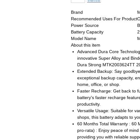
Brand
Recommended Uses For Product
O
Power Source
B
Battery Capacity
2
Model Name
M
About this item
Advanced Dura Core Technology:
innovative Super Alloy and Bind
Dura Strong MTK2003624TT 200
Extended Backup: Say goodbye to
exceptional backup capacity, e
home, office, or shop.
Faster Recharge: Get back to fu
battery's faster recharge featu
productivity.
Versatile Usage: Suitable for va
shops, this battery adapts to 
60 Months Total Warranty : 60 
pro-rata) : Enjoy peace of min
providing you with reliable sup