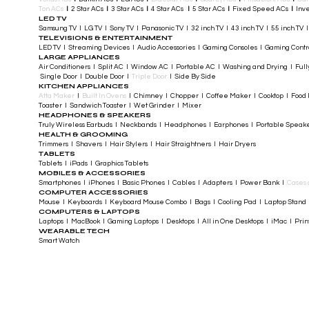
Ton ACs
​
I
2 Star ACs
I
3 Star ACs
I
4 Star ACs
I
5 Star ACs
I
Fixed Speed ACs
I
Inve
LED TV
Samsung TV I LG TV I Sony TV I Panasonic TV​ I 32 inch TV I 43 inch TV I 55 inch TV 
TELEVISIONS & ENTERTAINMENT
LED TV​ I Streaming Devices I Audio Accessories I Gaming Consoles I Gaming Cont
LARGE APPLIANCES
Air Conditioners I Split AC I Window AC I Portable AC I Washing and Drying I Full
Single Door I Double Door I
Triple Door
I Side By Side
KITCHEN APPLIANCES
Atta Maker
I
Built In Ovens
I Chimney I Chopper I Coffee Maker I Cooktop I Food P
Toaster I Sandwich Toaster I Wet Grinder I Mixer
HEADPHONES & SPEAKERS
Truly Wireless Earbuds I Neckbands I Headphones I Earphones I Portable Speak
HEALTH & GROOMING
Trimmers I Shavers I Hair Stylers I Hair Straightners I Hair Dryers
TABLETS
Tablets I iPads I Graphics Tablets
MOBILES & ACCESSORIES
Smartphones I iPhones I Basic Phones I Cables I Adapters I Power Bank I
Cases 
COMPUTER ACCESSORIES
Mouse I Keyboards I Keyboard Mouse Combo I Bags I Cooling Pad I Laptop Stand 
COMPUTERS & LAPTOPS
Laptops I MacBook I Gaming Laptops I Desktops I All in One Desktops I iMac I Printe
WEARABLE TECH
Smart Watch