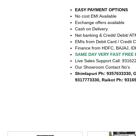
EASY PAYMENT OPTIONS
No cost EMI Available
Exchange offers available
Cash on Delivery
Net banking & Credit/ Debit/ A
EMIs from Debit Card / Credit C
Finance from HDFC, BAJAJ, ID
SAME DAY VERY FAST FREE 
Live Sales Support Call: 9316
Our Showroom Contact No's
Shimlapuri Ph: 9357633330, 
9317773330, Raikot Ph: 9316