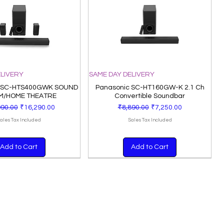
ELIVERY
SAME DAY DELIVERY
 SC-HTS400GWK SOUND
Panasonic SC-HT160GW-K 2.1 Ch
M/HOME THEATRE
Convertible Soundbar
ar Price
Sale Price
Regular Price
Sale Price
990.00
₹16,290.00
₹8,890.00
₹7,250.00
ales Tax Included
Sales Tax Included
Add to Cart
Add to Cart