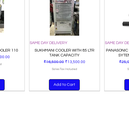
SAME DAY DELIVERY
SAME DAY D
OOLER 110
SUKHMANI COOLER WITH 85 LTR
PANASONIC
TANK CAPACITY
SYTE
Price
00.00
Regular Price
Sale Price
Regul
₹16,500.00
₹13,500.00
₹25,
ed
Sales Tax Included
S
Add to Cart