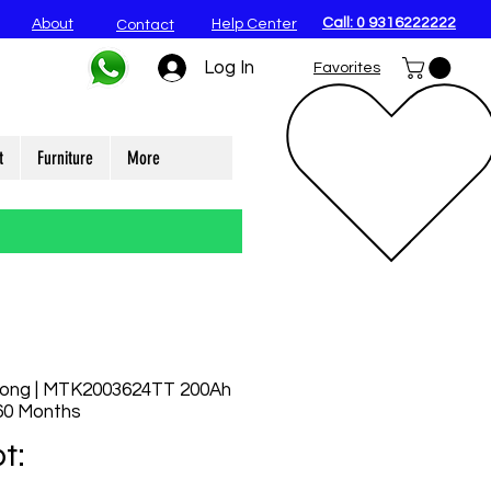
Call: 0 9316222222
About
Help Center
Contact
Log In
Favorites
t
Furniture
More
rong | MTK2003624TT 200Ah
 60 Months
t: