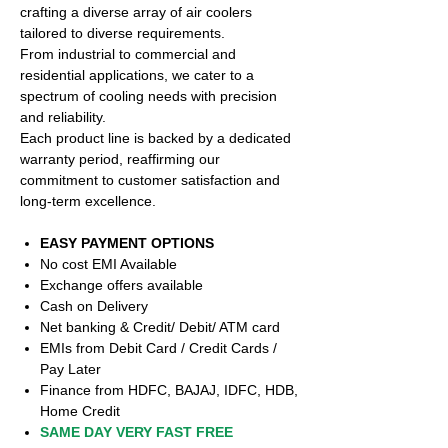
crafting a diverse array of air coolers
tailored to diverse requirements.
From industrial to commercial and
residential applications, we cater to a
spectrum of cooling needs with precision
and reliability.
Each product line is backed by a dedicated
warranty period, reaffirming our
commitment to customer satisfaction and
long-term excellence.
EASY PAYMENT OPTIONS
No cost EMI Available
Exchange offers available
Cash on Delivery
Net banking & Credit/ Debit/ ATM card
EMIs from Debit Card / Credit Cards /
Pay Later
Finance from HDFC, BAJAJ, IDFC, HDB,
Home Credit
SAME DAY VERY FAST FREE