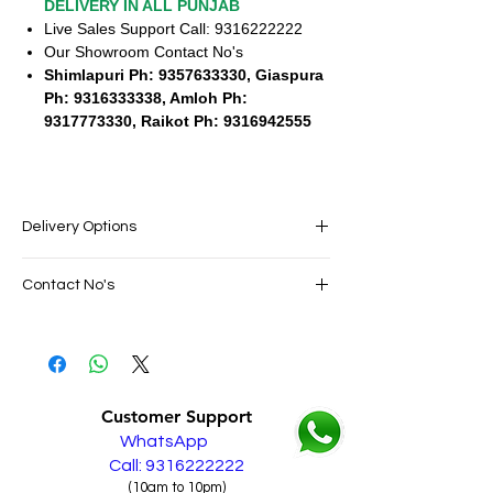
DELIVERY IN ALL PUNJAB
Live Sales Support Call: 9316222222
Our Showroom Contact No's
Shimlapuri Ph: 9357633330, Giaspura
Ph: 9316333338, Amloh Ph:
9317773330, Raikot Ph: 9316942555
Delivery Options
SAME DAY VERY FAST FREE DELIVERY IN
Contact No's
ALL PUNJAB
Live Sales Support Call: 9316222222
Live Sales Support Call: 9316222222
Our Showroom Contact No's
Shimlapuri Ph: 9357633330, Giaspura
Ph: 9316333338, Amloh Ph: 9317773330,
Customer Support
Raikot Ph: 9316942555
WhatsApp
Call: 9316222222
(10am to 10pm)