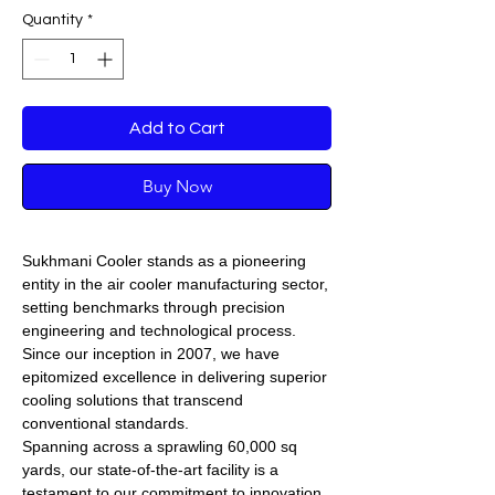
Quantity
*
Add to Cart
Buy Now
Sukhmani Cooler stands as a pioneering
entity in the air cooler manufacturing sector,
setting benchmarks through precision
engineering and technological process.
Since our inception in 2007, we have
epitomized excellence in delivering superior
cooling solutions that transcend
conventional standards.
Spanning across a sprawling 60,000 sq
yards, our state-of-the-art facility is a
testament to our commitment to innovation