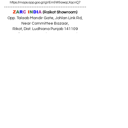
https://maps.app.goo.gl/gVEm9W9awqLXqcnQ7
------------------------------------------------
Z
A
R
C
I
N
DI
A
(Raikot Showroom)
Opp. Talaab Mandir Gate, Johlan Link Rd,
Near Committee Bazaar,
Rikot, Dist. Ludhiana Punjab 141109
Call: 9316942555 (10.30am to 8pm)
Location
https://maps.app.goo.gl/85MHhW6qu2hxDDfK8
------------------------------------------------
Z
A
R
C
I
N
D
I
A
(Amloh Showroom
)
Naba Road, Opp. Bank Of India, AMLOH Dist
Fathegarh Sahib Punjab 147203
Call: 9317773330 (10.30am to 8pm)
Location
https://maps.app.goo.gl/QoaxACNGHAbkNkj77
------------------------------------------------
Z
A
R
C
I
N
D
I
A
(Goraya Showroom
)
G.T. Road, Jalandhar Side, Punjab 144409
Call: 8759000036 (10.30am to 8pm)
Location
https://maps.app.goo.gl/RxLuATsYJBVMheX87
------------------------------------------------