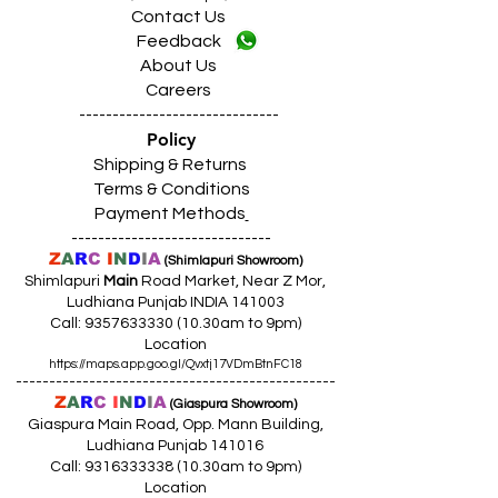
Contact Us
Feedback
About Us
Careers
------------------------------
Policy
Shipping & Returns
Terms & Conditions
Payment Methods
------------------------------
Z
A
R
C
I
N
D
I
A
(Shimlapuri Showroom)
Shimlapuri
Main
Road Market, Near Z Mor,
Ludhiana Punjab INDIA 141003
Call:
9357633330 (10
.30am to 9pm)
Location
https://maps.app.goo.gl/Qvxtj17VDmBtnFC18
------------------------------------------------
Z
A
R
C
I
N
D
I
A
(Giaspura Showroom)
Giaspura Main Road, Opp. Mann Building,
Ludhiana Punjab 141016
Call:
9316333338 (10
.30am to 9pm)
Location