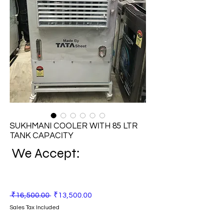
SUKHMANI COOLER WITH 85 LTR
TANK CAPACITY
We Accept:
Regular
Sale
 ₹16,500.00 
₹13,500.00
Price
Price
Sales Tax Included