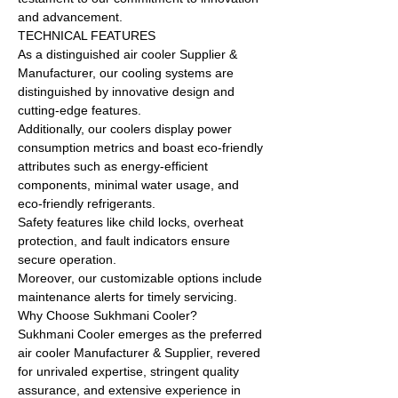
and advancement.
TECHNICAL FEATURES
As a distinguished air cooler Supplier &
Manufacturer, our cooling systems are
distinguished by innovative design and
cutting-edge features.
Additionally, our coolers display power
consumption metrics and boast eco-friendly
attributes such as energy-efficient
components, minimal water usage, and
eco-friendly refrigerants.
Safety features like child locks, overheat
protection, and fault indicators ensure
secure operation.
Moreover, our customizable options include
maintenance alerts for timely servicing.
Why Choose Sukhmani Cooler?
Sukhmani Cooler emerges as the preferred
air cooler Manufacturer & Supplier, revered
for unrivaled expertise, stringent quality
assurance, and extensive experience in