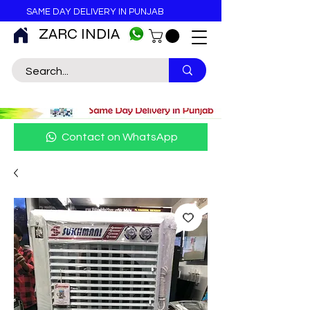
SAME DAY DELIVERY IN PUNJAB
ZARC INDIA
Contact on WhatsApp