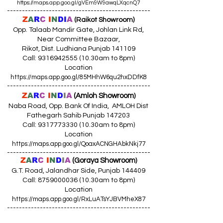
https://maps.app.goo.gl/gVEm9W9awqLXqcnQ7
------------------------------------------------
Z
A
R
C
I
N
DI
A
(Raikot Showroom)
Opp. Talaab Mandir Gate, Johlan Link Rd,
Near Committee Bazaar,
Rikot, Dist. Ludhiana Punjab 141109
Call: 9316942555 (10.30am to 8pm)
Location
https://maps.app.goo.gl/85MHhW6qu2hxDDfK8
------------------------------------------------
Z
A
R
C
I
N
D
I
A
(Amloh Showroom
)
Naba Road, Opp. Bank Of India, AMLOH Dist
Fathegarh Sahib Punjab 147203
Call: 9317773330 (10.30am to 8pm)
Location
https://maps.app.goo.gl/QoaxACNGHAbkNkj77
------------------------------------------------
Z
A
R
C
I
N
D
I
A
(Goraya Showroom
)
G.T. Road, Jalandhar Side, Punjab 144409
Call: 8759000036 (10.30am to 8pm)
Location
https://maps.app.goo.gl/RxLuATsYJBVMheX87
------------------------------------------------