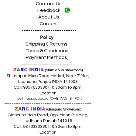
Contact Us
Feedback
About Us
Careers
------------------------------
Policy
Shipping & Returns
Terms & Conditions
Payment Methods
------------------------------
Z
A
R
C
I
N
D
I
A
(Shimlapuri Showroom)
Shimlapuri
Main
Road Market, Near Z Mor,
Ludhiana Punjab INDIA 141003
Call:
9357633330 (10
.30am to 9pm)
Location
https://maps.app.goo.gl/Qvxtj17VDmBtnFC18
------------------------------------------------
Z
A
R
C
I
N
D
I
A
(Giaspura Showroom)
Giaspura Main Road, Opp. Mann Building,
Ludhiana Punjab 141016
Call:
9316333338 (10
.30am to 9pm)
Location