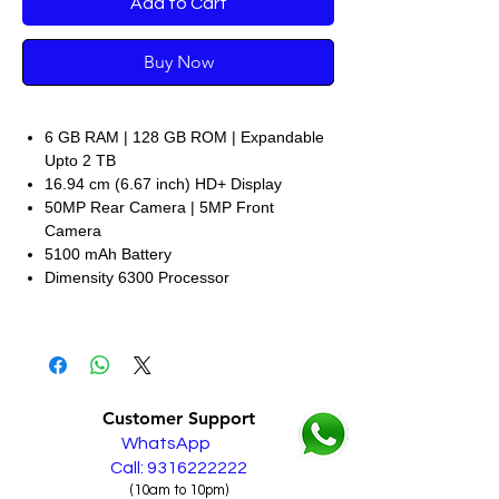
Add to Cart
Buy Now
6 GB RAM | 128 GB ROM | Expandable
Upto 2 TB
16.94 cm (6.67 inch) HD+ Display
50MP Rear Camera | 5MP Front
Camera
5100 mAh Battery
Dimensity 6300 Processor
Customer Support
WhatsApp
Call: 9316222222
(10am to 10pm)