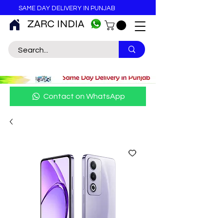
SAME DAY DELIVERY IN PUNJAB
ZARC INDIA
Contact on WhatsApp