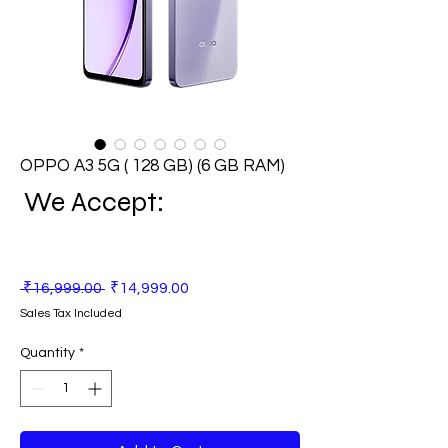
OPPO A3 5G ( 128 GB) (6 GB RAM)
We Accept:
Regular
Sale
 ₹16,999.00 
₹14,999.00
Price
Price
Sales Tax Included
Quantity
*