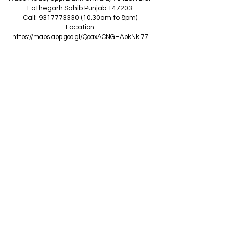
Fathegarh Sahib Punjab 147203
Call: 9317773330 (10.30am to 8pm)
Location
https://maps.app.goo.gl/QoaxACNGHAbkNkj77
------------------------------------------------
Z
A
R
C
I
N
D
I
A
(Goraya Showroom
)
G.T. Road, Jalandhar Side, Punjab 144409
Call: 8759000036 (10.30am to 8pm)
Location
https://maps.app.goo.gl/RxLuATsYJBVMheX87
------------------------------------------------
AIR CONDITIONERS
Voltas ACs
I
Daikin ACs
I
LG ACs
I
Bluestar ACs
I
Godrej
ACs
I
Mitsubishi ACs
I
Carrier ACs
I
Hitachi ACs