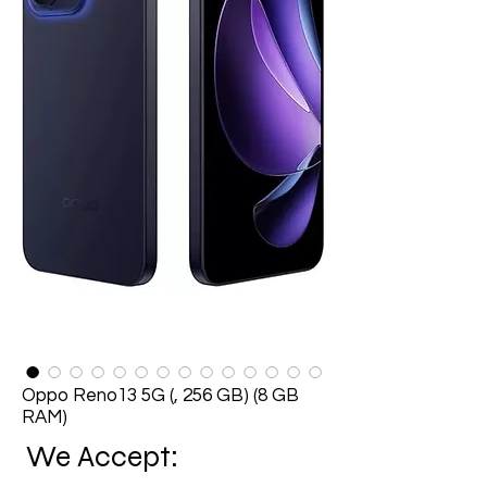
Oppo Reno13 5G (, 256 GB) (8 GB
RAM)
We Accept: