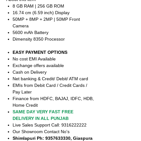
8 GB RAM | 256 GB ROM
16.74 cm (6.59 inch) Display
50MP + 8MP + 2MP | 50MP Front
Camera
5600 mAh Battery
Dimensity 8350 Processor
EASY PAYMENT OPTIONS
No cost EMI Available
Exchange offers available
Cash on Delivery
Net banking & Credit/ Debit/ ATM card
EMIs from Debit Card / Credit Cards /
Pay Later
Finance from HDFC, BAJAJ, IDFC, HDB,
Home Credit
SAME DAY VERY FAST FREE
DELIVERY IN ALL PUNJAB
Live Sales Support Call: 9316222222
Our Showroom Contact No's
Shimlapuri Ph: 9357633330, Giaspura