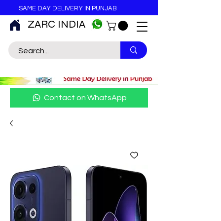
SAME DAY DELIVERY IN PUNJAB
ZARC INDIA
Contact on WhatsApp