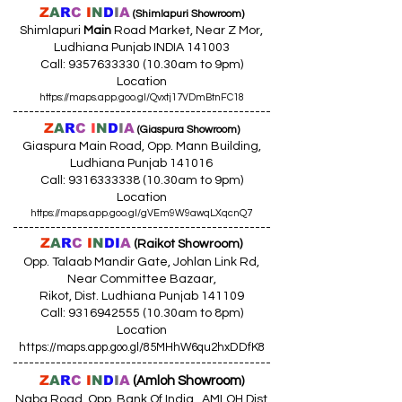
Z
A
R
C
I
N
D
I
A
(Shimlapuri Showroom)
Shimlapuri
Main
Road Market, Near Z Mor,
Ludhiana Punjab INDIA 141003
Call:
9357633330 (10
.30am to 9pm)
Location
https://maps.app.goo.gl/Qvxtj17VDmBtnFC18
------------------------------------------------
Z
A
R
C
I
N
D
I
A
(Giaspura Showroom)
Giaspura Main Road, Opp. Mann Building,
Ludhiana Punjab 141016
Call:
9316333338 (10
.30am to 9pm)
Location
https://maps.app.goo.gl/gVEm9W9awqLXqcnQ7
------------------------------------------------
Z
A
R
C
I
N
DI
A
(Raikot Showroom)
Opp. Talaab Mandir Gate, Johlan Link Rd,
Near Committee Bazaar,
Rikot, Dist. Ludhiana Punjab 141109
Call: 9316942555 (10.30am to 8pm)
Location
https://maps.app.goo.gl/85MHhW6qu2hxDDfK8
------------------------------------------------
Z
A
R
C
I
N
D
I
A
(Amloh Showroom
)
Naba Road, Opp. Bank Of India, AMLOH Dist