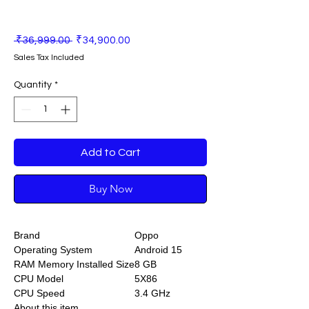
Regular
Sale
 ₹36,999.00 
₹34,900.00
Price
Price
Sales Tax Included
Quantity
*
Add to Cart
Buy Now
Brand
Oppo
Operating System
Android 15
RAM Memory Installed Size
8 GB
CPU Model
5X86
CPU Speed
3.4 GHz
About this item