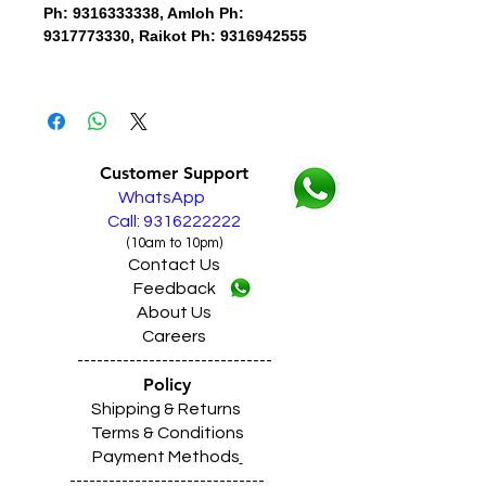
Ph: 9316333338, Amloh Ph:
9317773330, Raikot Ph: 9316942555
Customer Support
WhatsApp
Call: 9316222222
(10am to 10pm)
Contact Us
Feedback
About Us
Careers
------------------------------
Policy
Shipping & Returns
Terms & Conditions
Payment Methods
------------------------------