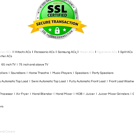
rier ACs
I
Hitachi ACs
I
Panasonic ACs
I
Samsung ACs
I
Haier ACs
I
Ogeneral ACs
I
Split ACs
rter ACs​
I 65 inch TV I 75 inch and above TV
rollers I Soundbars I Home Theatre I Music Players I Speakers I Party Speakers
y Automatic Top Load I Semi Automatic Top Load I Fully Automatic Front Load I Front Load Wash
rocessor I Air Fryer I Hand Blender I Hand Mixer I HOB I Juicer I Juicer Mixer Grinders I G
ers
and Covers