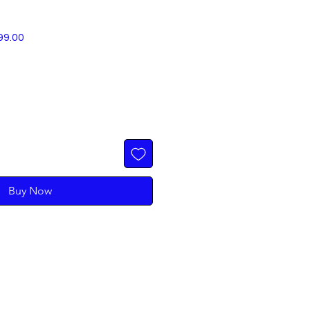
r
Sale
99.00
Price
Buy Now