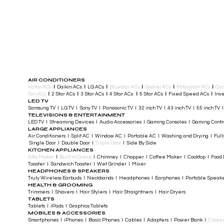
AIR CONDITIONERS
Voltas ACs
I
Daikin ACs
I
LG ACs
I
Bluestar ACs
I
Godrej ACs
I
Mitsubishi ACs
I
Car
Ton ACs
​
I
2 Star ACs
I
3 Star ACs
I
4 Star ACs
I
5 Star ACs
I
Fixed Speed ACs
I
Inve
LED TV
Samsung TV I LG TV I Sony TV I Panasonic TV​ I 32 inch TV I 43 inch TV I 55 inch TV 
TELEVISIONS & ENTERTAINMENT
LED TV​ I Streaming Devices I Audio Accessories I Gaming Consoles I Gaming Cont
LARGE APPLIANCES
Air Conditioners I Split AC I Window AC I Portable AC I Washing and Drying I Full
Single Door I Double Door I
Triple Door
I Side By Side
KITCHEN APPLIANCES
Atta Maker
I
Built In Ovens
I Chimney I Chopper I Coffee Maker I Cooktop I Food P
Toaster I Sandwich Toaster I Wet Grinder I Mixer
HEADPHONES & SPEAKERS
Truly Wireless Earbuds I Neckbands I Headphones I Earphones I Portable Speak
HEALTH & GROOMING
Trimmers I Shavers I Hair Stylers I Hair Straightners I Hair Dryers
TABLETS
Tablets I iPads I Graphics Tablets
MOBILES & ACCESSORIES
Smartphones I iPhones I Basic Phones I Cables I Adapters I Power Bank I
Cases 