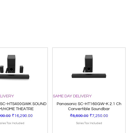
ELIVERY
SAME DAY DELIVERY
 SC-HTS400GWK SOUND
Panasonic SC-HT160GW-K 2.1 Ch
M/HOME THEATRE
Convertible Soundbar
ar Price
Sale Price
Regular Price
Sale Price
990.00
₹16,290.00
₹8,890.00
₹7,250.00
ales Tax Included
Sales Tax Included