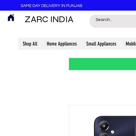
SAME DAY DELIVERY IN PUNJAB
ZARC INDIA
Shop All
Home Appliances
Small Appliances
Mobil