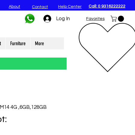
Call: 0 9316222222
About
Help Center
Contact
Log In
Favorites
t
Furniture
More
 M14 4G ,6GB,128GB
t: