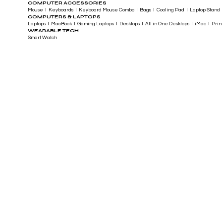
COMPUTER ACCESSORIES
Mouse I Keyboards I Keyboard Mouse Combo I Bags I Cooling Pad I Laptop Stand 
COMPUTERS & LAPTOPS
Laptops I MacBook I Gaming Laptops I Desktops I All in One Desktops I iMac I Printe
WEARABLE TECH
Smart Watch