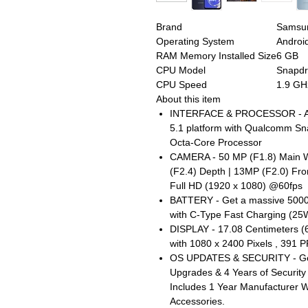
Brand
Samsu
Operating System
Androi
RAM Memory Installed Size
6 GB
CPU Model
Snapd
CPU Speed
1.9 GH
About this item
INTERFACE & PROCESSOR - And
5.1 platform with Qualcomm S
Octa-Core Processor
CAMERA - 50 MP (F1.8) Main W
(F2.4) Depth | 13MP (F2.0) Fr
Full HD (1920 x 1080) @60fps
BATTERY - Get a massive 5000
with C-Type Fast Charging (25
DISPLAY - 17.08 Centimeters (
with 1080 x 2400 Pixels , 391 
OS UPDATES & SECURITY - Get
Upgrades & 4 Years of Securit
Includes 1 Year Manufacturer W
Accessories.