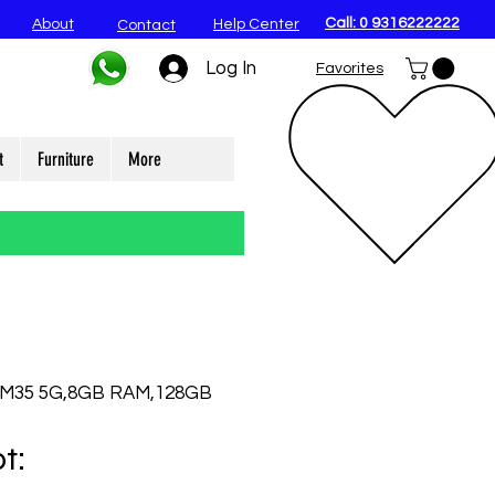
Call: 0 9316222222
About
Help Center
Contact
Log In
Favorites
t
Furniture
More
 M35 5G,8GB RAM,128GB
t: