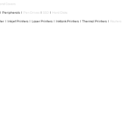
and Covers
I Peripherals I
Pen Drives
I
SSD
I
Hard Disks
r I Inkjet Printers I Laser Printers I Inktank Printers I Thermal Printers I
Routers