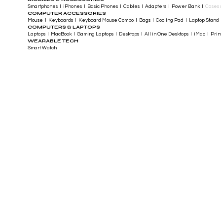
Smartphones I iPhones I Basic Phones I Cables I Adapters I Power Bank I
Cases 
COMPUTER ACCESSORIES
Mouse I Keyboards I Keyboard Mouse Combo I Bags I Cooling Pad I Laptop Stand 
COMPUTERS & LAPTOPS
Laptops I MacBook I Gaming Laptops I Desktops I All in One Desktops I iMac I Printe
WEARABLE TECH
Smart Watch