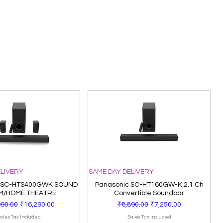
ELIVERY
SAME DAY DELIVERY
 SC-HTS400GWK SOUND
Panasonic SC-HT160GW-K 2.1 Ch
M/HOME THEATRE
Convertible Soundbar
ar Price
Sale Price
Regular Price
Sale Price
990.00
₹16,290.00
₹8,890.00
₹7,250.00
ales Tax Included
Sales Tax Included