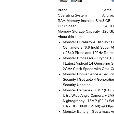
Brand
Samsu
Operating System
Androi
RAM Memory Installed Size
8 GB
CPU Speed
2.4 GH
Memory Storage Capacity
128 G
About this item
Monster Durability & Display : C
Centimeters (6.6"Inch) Super 
x 2340 Pixels and 120Hz Refre
Monster Processor - Exynos 13
| Latest Android 14 Operating 
2GHz Clock Speed with Octa-C
Monster Convenience & Securit
Security | Get upto 4 Generati
Security Updates
Monster Camera - 50MP (F1.8)
Ultra Wide Angle Camera + 2MP
Nightography | 13MP (F2.2) Se
Ultra HD (3840 x 2160) @30fps
Monster Battery - Get a massiv