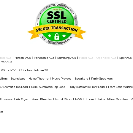
rier ACs
I
Hitachi ACs
I
Panasonic ACs
I
Samsung ACs
I
Haier ACs
I
Ogeneral ACs
I
Split ACs
rter ACs​
I 65 inch TV I 75 inch and above TV
rollers I Soundbars I Home Theatre I Music Players I Speakers I Party Speakers
y Automatic Top Load I Semi Automatic Top Load I Fully Automatic Front Load I Front Load Wash
rocessor I Air Fryer I Hand Blender I Hand Mixer I HOB I Juicer I Juicer Mixer Grinders I G
ers