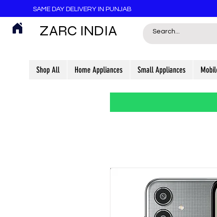
SAME DAY DELIVERY IN PUNJAB
ZARC INDIA
Shop All
Home Appliances
Small Appliances
Mobil