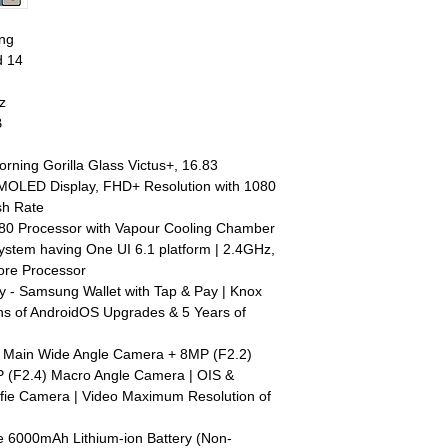
ng
d 14
z
B
orning Gorilla Glass Victus+, 16.83
AMOLED Display, FHD+ Resolution with 1080
sh Rate
80 Processor with Vapour Cooling Chamber
System having One UI 6.1 platform | 2.4GHz,
ore Processor
y - Samsung Wallet with Tap & Pay | Knox
ons of AndroidOS Upgrades & 5 Years of
 Main Wide Angle Camera + 8MP (F2.2)
 (F2.4) Macro Angle Camera | OIS &
lfie Camera | Video Maximum Resolution of
e 6000mAh Lithium-ion Battery (Non-