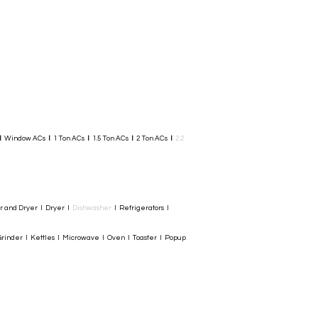
I
Window ACs
I
1 Ton ACs
I
1.5 Ton ACs
​
I
2 Ton ACs
I
2.2
er and Dryer I Dryer I
Dishwasher
I Refrigerators I
rinder I Kettles I Microwave I Oven I Toaster I Popup