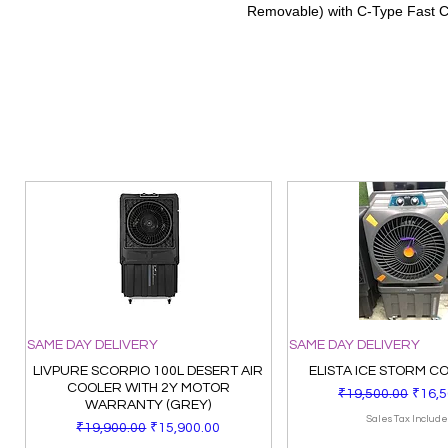
Removable) with C-Type Fast 
SAME DAY DELIVERY
SAME DAY DELIVERY
LIVPURE SCORPIO 100L DESERT AIR
ELISTA ICE STORM C
COOLER WITH 2Y MOTOR
Regular Price
Sale 
₹19,500.00
₹16,5
WARRANTY (GREY)
Sales Tax Includ
Regular Price
Sale Price
₹19,900.00
₹15,900.00