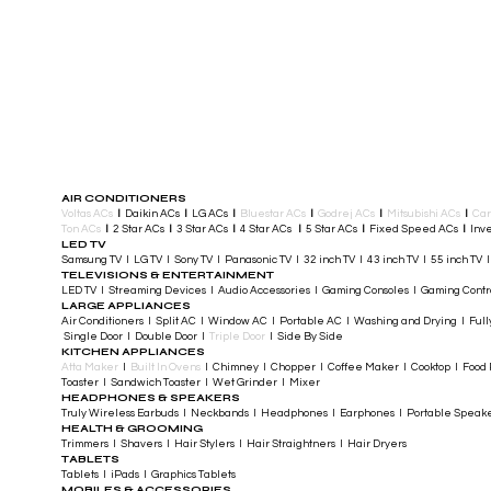
AIR CONDITIONERS
Voltas ACs
I
Daikin ACs
I
LG ACs
I
Bluestar ACs
I
Godrej ACs
I
Mitsubishi ACs
I
Car
Ton ACs
​
I
2 Star ACs
I
3 Star ACs
I
4 Star ACs
I
5 Star ACs
I
Fixed Speed ACs
I
Inve
LED TV
Samsung TV I LG TV I Sony TV I Panasonic TV​ I 32 inch TV I 43 inch TV I 55 inch TV 
TELEVISIONS & ENTERTAINMENT
LED TV​ I Streaming Devices I Audio Accessories I Gaming Consoles I Gaming Cont
LARGE APPLIANCES
Air Conditioners I Split AC I Window AC I Portable AC I Washing and Drying I Full
Single Door I Double Door I
Triple Door
I Side By Side
KITCHEN APPLIANCES
Atta Maker
I
Built In Ovens
I Chimney I Chopper I Coffee Maker I Cooktop I Food P
Toaster I Sandwich Toaster I Wet Grinder I Mixer
HEADPHONES & SPEAKERS
Truly Wireless Earbuds I Neckbands I Headphones I Earphones I Portable Speak
HEALTH & GROOMING
Trimmers I Shavers I Hair Stylers I Hair Straightners I Hair Dryers
TABLETS
Tablets I iPads I Graphics Tablets
MOBILES & ACCESSORIES