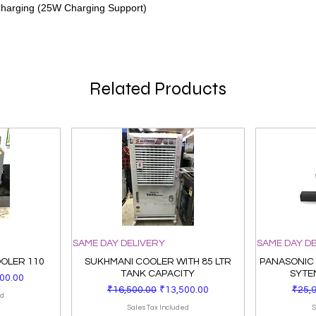
Charging (25W Charging Support)
Related Products
SAME DAY DELIVERY
SAME DAY D
OOLER 110
SUKHMANI COOLER WITH 85 LTR
PANASONIC
TANK CAPACITY
SYTE
Price
00.00
Regular Price
Sale Price
Regul
₹16,500.00
₹13,500.00
₹25,
ed
Sales Tax Included
S