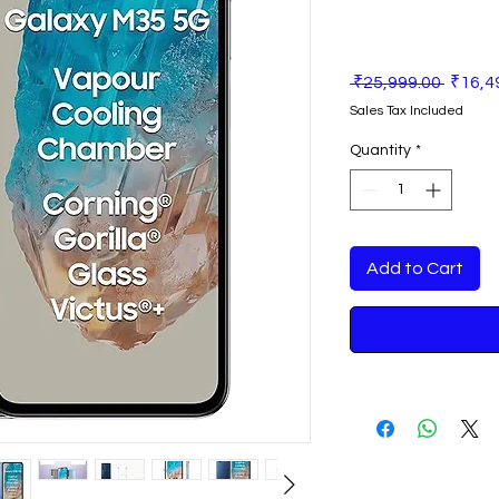
Regula
 ₹25,999.00 
₹16,4
Price
Sales Tax Included
Quantity
*
Add to Cart