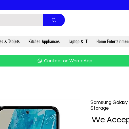
es & Tablets
Kitchen Appliances
Laptop & IT
Home Entertainmen
Contact on WhatsApp
Samsung Galaxy
Storage
We Accep