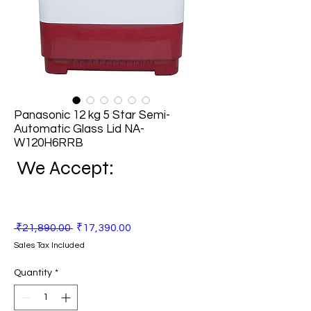
Panasonic 12 kg 5 Star Semi-
Automatic Glass Lid NA-
W120H6RRB
We Accept:
Regular
Sale
 ₹21,890.00 
₹17,390.00
Price
Price
Sales Tax Included
Quantity
*