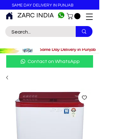
SAME DAY DELIVERY IN PUNJAB
ZARC INDIA
Contact on WhatsApp