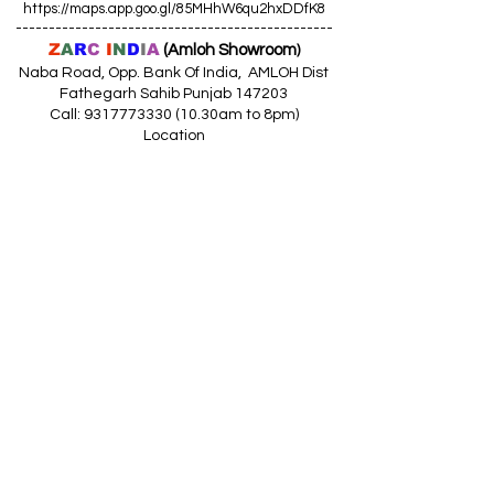
https://maps.app.goo.gl/85MHhW6qu2hxDDfK8
------------------------------------------------
Z
A
R
C
I
N
D
I
A
(Amloh Showroom
)
Naba Road, Opp. Bank Of India, AMLOH Dist
Fathegarh Sahib Punjab 147203
Call: 9317773330 (10.30am to 8pm)
Location
https://maps.app.goo.gl/QoaxACNGHAbkNkj77
------------------------------------------------
Z
A
R
C
I
N
D
I
A
(Goraya Showroom
)
G.T. Road, Jalandhar Side, Punjab 144409
Call: 8759000036 (10.30am to 8pm)
Location
https://maps.app.goo.gl/RxLuATsYJBVMheX87
------------------------------------------------