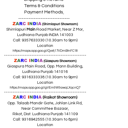
Terms & Conditions
Payment Methods
------------------------------
Z
A
R
C
I
N
D
I
A
(Shimlapuri Showroom)
Shimlapuri
Main
Road Market, Near Z Mor,
Ludhiana Punjab INDIA 141003
Call:
9357633330 (10
.30am to 9pm)
Location
https://maps.app.goo.gl/Qvxtj17VDmBtnFC18
------------------------------------------------
Z
A
R
C
I
N
D
I
A
(Giaspura Showroom)
Giaspura Main Road, Opp. Mann Building,
Ludhiana Punjab 141016
Call:
9316333338 (10
.30am to 9pm)
Location
https://maps.app.goo.gl/gVEm9W9awqLXqcnQ7
------------------------------------------------
Z
A
R
C
I
N
DI
A
(Raikot Showroom)
Opp. Talaab Mandir Gate, Johlan Link Rd,
Near Committee Bazaar,
Rikot, Dist. Ludhiana Punjab 141109
Call: 9316942555 (10.30am to 8pm)
Location