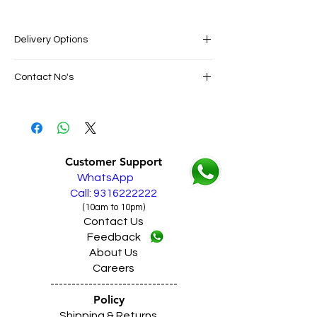
Delivery Options
SAME DAY VERY FAST FREE DELIVERY IN
Contact No's
ALL PUNJAB
Live Sales Support Call: 9316222222
Live Sales Support Call: 9316222222
Our Showroom Contact No's
Shimlapuri Ph: 9357633330, Giaspura
Ph: 9316333338, Amloh Ph: 9317773330,
Customer Support
Raikot Ph: 9316942555
WhatsApp
Call: 9316222222
(10am to 10pm)
Contact Us
Feedback
About Us
Careers
------------------------------
Policy
Shipping & Returns