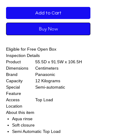
Add to Cart
Buy Now
Eligible for Free Open Box
Inspection Details
Product
55.5D x 91.5W x 106.5H
Dimensions
Centimeters
Brand
Panasonic
Capacity
12 Kilograms
Special
Semi-automatic
Feature
Access
Top Load
Location
About this item
Aqua rinse
Soft closure
Semi Automatic Top Load