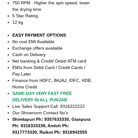
750 RPM : Higher the spin speed, lower
the drying time
5 Star Rating
12 kg
EASY PAYMENT OPTIONS
No cost EMI Available
Exchange offers available
Cash on Delivery
Net banking & Credit/ Debit/ ATM card
EMIs from Debit Card / Credit Cards /
Pay Later
Finance from HDFC, BAJAJ, IDFC, HDB,
Home Credit
SAME DAY VERY FAST FREE
DELIVERY IN ALL PUNJAB
Live Sales Support Call: 9316222222
Our Showroom Contact No's
Shimlapuri Ph: 9357633330, Giaspura
Ph: 9316333338, Amloh Ph:
9317773330, Raikot Ph: 9316942555